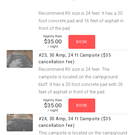
Recommend RV size is 24 feet. It has a 20
foot concrete pad and 16 feet of asphalt in
front of the pad.
Nightly Rate
$35.00
/ night
#23, 30 Amp, 24 ft Campsite ($35
cancellation fee)
Recommend RV size is 24 feet. The
campsite is located on the campground
bluff. It has a 20 foot concrete pad with 26
feet of asphalt in front of the pad.
Nightly Rate
$35.00
/ night
#24, 30 Amp, 34 ft Campsite ($35
cancellation fee)
This campsite is located on the campground