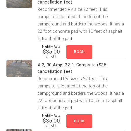
cancellation fee)
Recommended RV size 22 feet. This
campsite is located at the top of the
campground and borders the woods. It has a
22 foot concrete pad with 10 feet of asphalt
in front of the pad.
Nightly Rate
$35.00
/ night
# 2, 30 Amp, 22 ft Campsite ($35
cancellation fee)
Recommend RV size is 22 feet. This
campsite is located at the top of the
campground and borders the woods. It has a
22 foot concrete pad with 10 feet of asphalt
in front of the pad.
Nightly Rate
$35.00
/ night