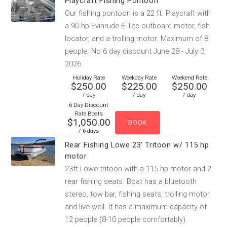
Playcraft Fishing Pontoon
Our fishing pontoon is a 22 ft. Playcraft with
a 90 hp Evinrude E-Tec outboard motor, fish
locator, and a trolling motor. Maximum of 8
people. No 6 day discount June 28 - July 3,
2026.
Holiday Rate
Weekday Rate
Weekend Rate
$250.00
$225.00
$250.00
/ day
/ day
/ day
6 Day Discount
Rate Boats
$1,050.00
/ 6 days
Rear Fishing Lowe 23' Tritoon w/ 115 hp
motor
23ft Lowe tritoon with a 115 hp motor and 2
rear fishing seats. Boat has a bluetooth
stereo, tow bar, fishing seats, trolling motor,
and live-well. It has a maximum capacity of
12 people (8-10 people comfortably).