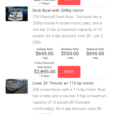
/ 6 days
Deck Boat with 200hp motor
21ft Starcraft Deck Boat. This boat has a
200hp Honda 4 stroke motor, radio, and a
tow bar. It has a maximum capacity of 10
people. No 6 day discount June 28 - July 3,
2026.
Holiday Rate
Weekday Rate
Weekend Rate
$695.00
$550.00
$695.00
/ day
/ day
/ day
6 Day Discount
Rate Boats
$2,895.00
/ 6 days
Lowe 23' Tritoon w/ 115 hp motor
23ft Lowe tritoon with a 115 hp motor. Boat
has a radio and a tow bar. It has a maximum
capacity of 12 people (8-10 people
comfortably). No 6 day discount June 28 -