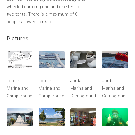
wheeled camping unit and one tent, or
two tents. There is a maximum of 8
people allowed per site.
Pictures
Jordan
Jordan
Jordan
Jordan
Marina and
Marina and
Marina and
Marina and
Campground
Campground
Campground
Campground