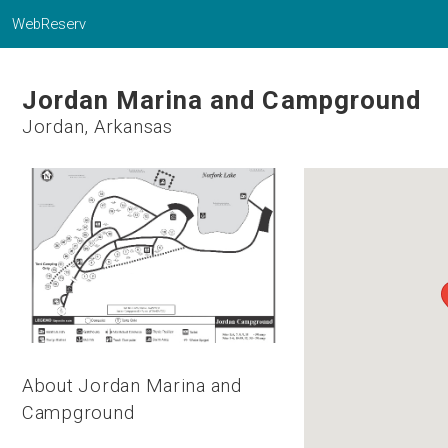
WebReserv
Jordan Marina and Campground
Jordan, Arkansas
About Jordan Marina and
Campground