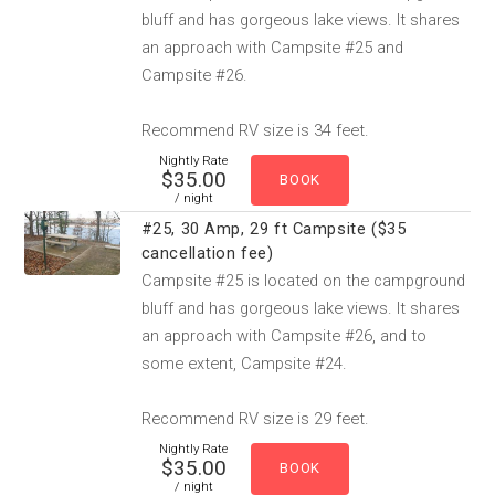
bluff and has gorgeous lake views. It shares
an approach with Campsite #25 and
Campsite #26.
Recommend RV size is 34 feet.
Nightly Rate
$35.00
/ night
#25, 30 Amp, 29 ft Campsite ($35
cancellation fee)
Campsite #25 is located on the campground
bluff and has gorgeous lake views. It shares
an approach with Campsite #26, and to
some extent, Campsite #24.
Recommend RV size is 29 feet.
Nightly Rate
$35.00
/ night