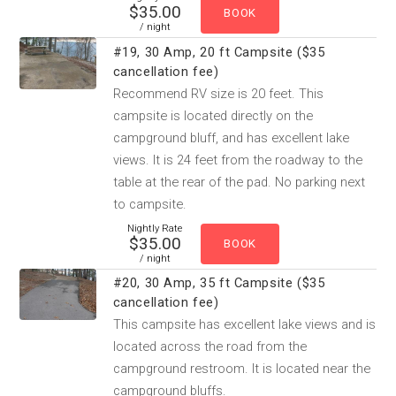
$35.00
/ night
#19, 30 Amp, 20 ft Campsite ($35
cancellation fee)
Recommend RV size is 20 feet. This
campsite is located directly on the
campground bluff, and has excellent lake
views. It is 24 feet from the roadway to the
table at the rear of the pad. No parking next
to campsite.
Nightly Rate
$35.00
/ night
#20, 30 Amp, 35 ft Campsite ($35
cancellation fee)
This campsite has excellent lake views and is
located across the road from the
campground restroom. It is located near the
campground bluffs.