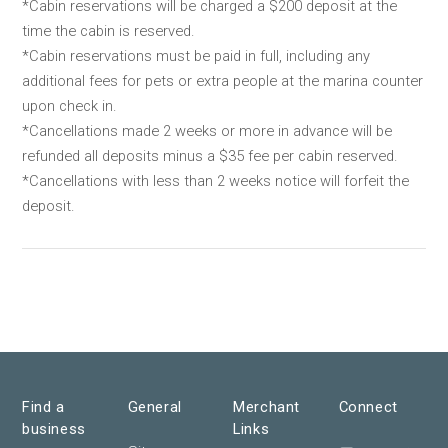
*Cabin reservations will be charged a $200 deposit at the
time the cabin is reserved.
*Cabin reservations must be paid in full, including any
additional fees for pets or extra people at the marina counter
upon check in.
*Cancellations made 2 weeks or more in advance will be
refunded all deposits minus a $35 fee per cabin reserved.
*Cancellations with less than 2 weeks notice will forfeit the
deposit.
Find a
General
Merchant
Connect
business
Links