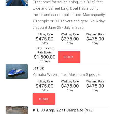
Great boat for scuba diving! It is 8 1/2 feet
wide and 32 feet long. Boat has a 50 hp
motor and cannot pull a tube. Max capacity
20 people or 8-10 divers and gear. No 6 day
discount June 28 - July 3, 2026.
Holiday Rate
Weekday Rate
Weekend Rate
$475.00
$375.00
$475.00
/ day
/ day
/ day
6 Day Discount
Rate Boats
$1,800.00
/ 6 days
Jet Ski
Yamaha Waverunner. Maximum 3 people
Holiday Rate
Weekday Rate
Weekend Rate
$475.00
$475.00
$475.00
/ day
/ day
/ day
# 1, 30 Amp, 22 ft Campsite ($35