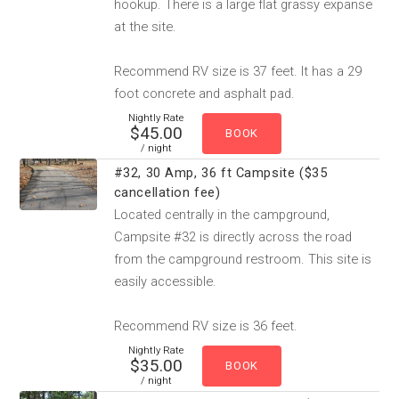
hookup. There is a large flat grassy expanse
at the site.
Recommend RV size is 37 feet. It has a 29
foot concrete and asphalt pad.
Nightly Rate
$45.00
/ night
#32, 30 Amp, 36 ft Campsite ($35
cancellation fee)
Located centrally in the campground,
Campsite #32 is directly across the road
from the campground restroom. This site is
easily accessible.
Recommend RV size is 36 feet.
Nightly Rate
$35.00
/ night