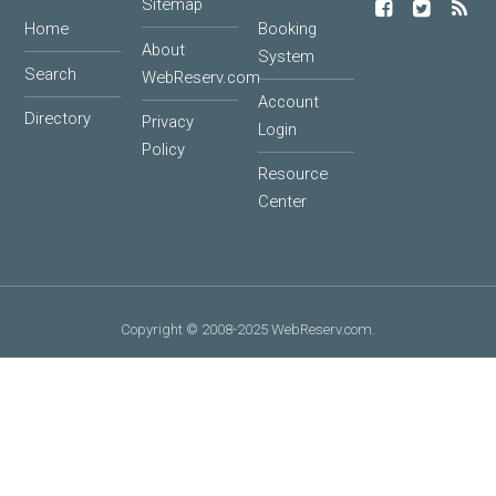
Sitemap
Home
Booking
About
System
Search
WebReserv.com
Account
Directory
Privacy
Login
Policy
Resource
Center
Copyright © 2008-2025 WebReserv.com.