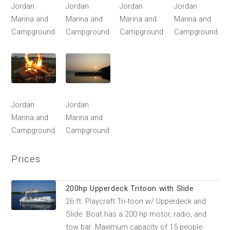
Jordan
Jordan
Jordan
Jordan
Marina and
Marina and
Marina and
Marina and
Campground
Campground
Campground
Campground
Jordan
Jordan
Marina and
Marina and
Campground
Campground
Prices
200hp Upperdeck Tritoon with Slide
26 ft. Playcraft Tri-toon w/ Upperdeck and
Slide. Boat has a 200 hp motor, radio, and
tow bar. Maximum capacity of 15 people