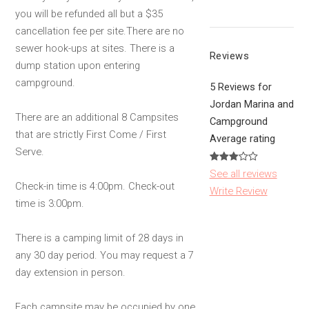
you will be refunded all but a $35
cancellation fee per site.There are no
sewer hook-ups at sites. There is a
Reviews
dump station upon entering
campground.
5 Reviews for
Jordan Marina and
There are an additional 8 Campsites
Campground
that are strictly First Come / First
Average rating
Serve.
See all reviews
Check-in time is 4:00pm. Check-out
Write Review
time is 3:00pm.
There is a camping limit of 28 days in
any 30 day period. You may request a 7
day extension in person.
Each campsite may be occupied by one