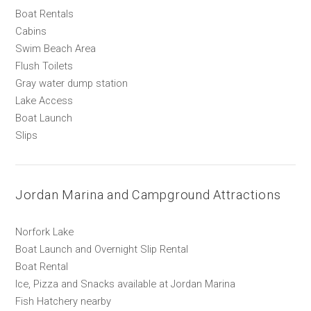
Boat Rentals
Cabins
Swim Beach Area
Flush Toilets
Gray water dump station
Lake Access
Boat Launch
Slips
Jordan Marina and Campground Attractions
Norfork Lake
Boat Launch and Overnight Slip Rental
Boat Rental
Ice, Pizza and Snacks available at Jordan Marina
Fish Hatchery nearby