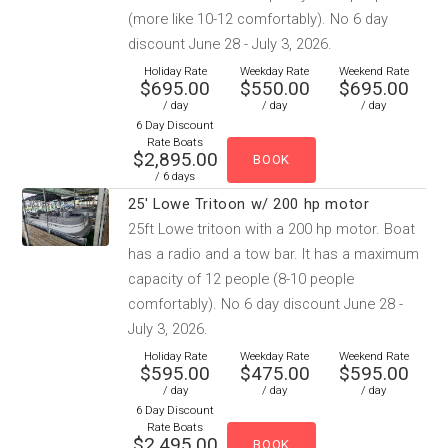
(more like 10-12 comfortably). No 6 day
discount June 28 - July 3, 2026.
Holiday Rate
Weekday Rate
Weekend Rate
$695.00
$550.00
$695.00
/ day
/ day
/ day
6 Day Discount
Rate Boats
$2,895.00
/ 6 days
25' Lowe Tritoon w/ 200 hp motor
25ft Lowe tritoon with a 200 hp motor. Boat
has a radio and a tow bar. It has a maximum
capacity of 12 people (8-10 people
comfortably). No 6 day discount June 28 -
July 3, 2026.
Holiday Rate
Weekday Rate
Weekend Rate
$595.00
$475.00
$595.00
/ day
/ day
/ day
6 Day Discount
Rate Boats
$2,495.00