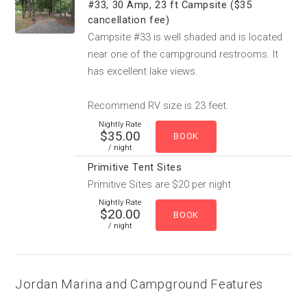
#33, 30 Amp, 23 ft Campsite ($35
cancellation fee)
Campsite #33 is well shaded and is located
near one of the campground restrooms. It
has excellent lake views.
Recommend RV size is 23 feet.
Nightly Rate
$35.00
/ night
Primitive Tent Sites
Primitive Sites are $20 per night
Nightly Rate
$20.00
/ night
Jordan Marina and Campground Features