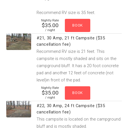
Recommend RV size is 35 feet.
Nightly Rate
$35.00
/ night
#21, 30 Amp, 21 ft Campsite ($35
cancellation fee)
Recommend RV size is 21 feet. This
campsite is mostly shaded and sits on the
campground bluff. It has a 20 foot concrete
pad and another 12 feet of concrete (not
level)in front of the pad.
Nightly Rate
$35.00
/ night
#22, 30 Amp, 24 ft Campsite ($35
cancellation fee)
This campsite is located on the campground
bluff and is mostly shaded.