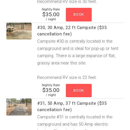
Recommend RV size is 30 feet.
Nightly Rate
$35.00
/ night
#30, 30 Amp, 22 ft Campsite ($35
cancellation fee)
Campsite #30 is centrally located in the
campground and is ideal for pop-up or tent
camping. There is a large expanse of flat,
grassy area near this site.
Recommend RV size is 22 feet.
Nightly Rate
$35.00
/ night
#31, 50 Amp, 37 ft Campsite ($35
cancellation fee)
Campsite #31 is centrally located in the
campground and has 50 Amp electric