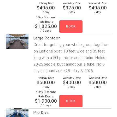
Holiday Rate
Weekday Rate
Weekend Rate
$495.00
$375.00
$495.00
/ day
/ day
/ day
6 Day Discount
Rate Boats
$1,825.00
/ 6 days
Large Pontoon
Great for getting your whole group together
on just one boat! 10 feet wide and 35 feet
long with a 50hp motor and a radio. Holds
20-25 people, but cannot pull a tube. No 6
day discount June 28 - July 3, 2026.
Holiday Rate
Weekday Rate
Weekend Rate
$500.00
$400.00
$500.00
/ day
/ day
/ day
6 Day Discount
Rate Boats
$1,900.00
/ 6 days
Pro Dive