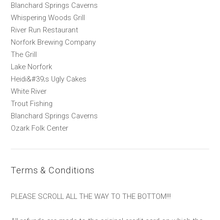
Blanchard Springs Caverns
Whispering Woods Grill
River Run Restaurant
Norfork Brewing Company
The Grill
Lake Norfork
Heidi&#39;s Ugly Cakes
White River
Trout Fishing
Blanchard Springs Caverns
Ozark Folk Center
Terms & Conditions
PLEASE SCROLL ALL THE WAY TO THE BOTTOM!!!