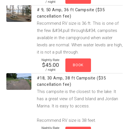
/ night
# 9, 50 Amp, 36 ft Campsite ($35
cancellation fee)
Recommend RV size is 36 ft. This is one of
the few &#34;pull through&#34; campsites
available in the campground when water
levels are normal. When water levels are high,
it is not a pull through.
Nightly Rate
$45.00
/ night
#18, 30 Amp, 38 ft Campsite ($35
cancellation fee)
This campsite is the closest to the lake. It
has a great view of Sand Island and Jordan
Marina. It is easy to access.
Recommend RV size is 38 feet.
Nightly Rate