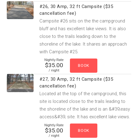
#26, 30 Amp, 32 ft Campsite ($35
cancellation fee)
Campsite #26 sits on the the campground
bluff and has excellent lake views. It is also
close to the trails leading down to the
shoreline of the lake. It shares an approach
with Campsite #25.
Nightly Rate
$35.00
/ night
#27, 30 Amp, 32 ft Campsite ($35
cancellation fee)
Located at the top of the campground, this
site is located close to the trails leading to
the shoreline of the lake and is an &#39;easy
access&#39; site. It has excellent lake views.
Nightly Rate
$35.00
/ night