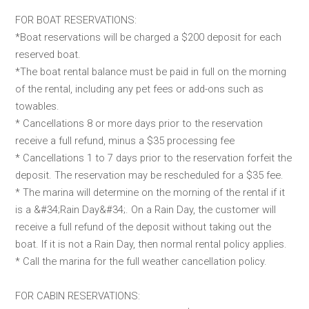
FOR BOAT RESERVATIONS:
*Boat reservations will be charged a $200 deposit for each
reserved boat.
*The boat rental balance must be paid in full on the morning
of the rental, including any pet fees or add-ons such as
towables.
* Cancellations 8 or more days prior to the reservation
receive a full refund, minus a $35 processing fee
* Cancellations 1 to 7 days prior to the reservation forfeit the
deposit. The reservation may be rescheduled for a $35 fee.
* The marina will determine on the morning of the rental if it
is a &#34;Rain Day&#34;. On a Rain Day, the customer will
receive a full refund of the deposit without taking out the
boat. If it is not a Rain Day, then normal rental policy applies.
* Call the marina for the full weather cancellation policy.
FOR CABIN RESERVATIONS: