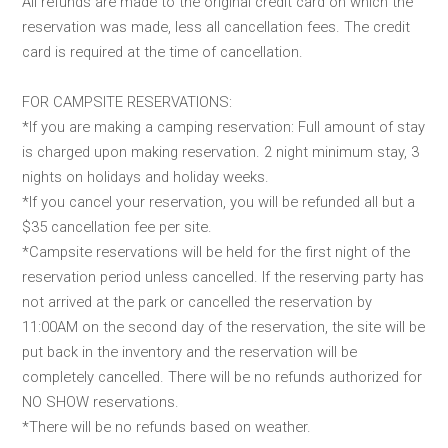
All refunds are made to the original credit card on which the
reservation was made, less all cancellation fees. The credit
card is required at the time of cancellation.
FOR CAMPSITE RESERVATIONS:
*If you are making a camping reservation: Full amount of stay
is charged upon making reservation. 2 night minimum stay, 3
nights on holidays and holiday weeks.
*If you cancel your reservation, you will be refunded all but a
$35 cancellation fee per site.
*Campsite reservations will be held for the first night of the
reservation period unless cancelled. If the reserving party has
not arrived at the park or cancelled the reservation by
11:00AM on the second day of the reservation, the site will be
put back in the inventory and the reservation will be
completely cancelled. There will be no refunds authorized for
NO SHOW reservations.
*There will be no refunds based on weather.