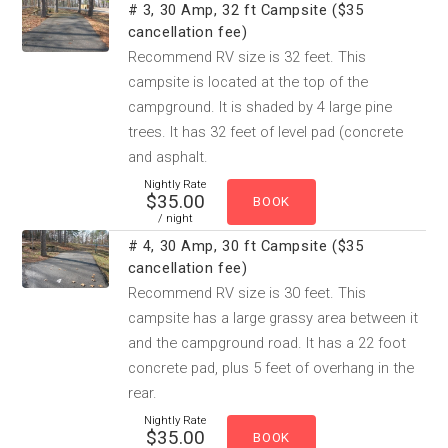
# 3, 30 Amp, 32 ft Campsite ($35
cancellation fee)
Recommend RV size is 32 feet. This
campsite is located at the top of the
campground. It is shaded by 4 large pine
trees. It has 32 feet of level pad (concrete
and asphalt.
Nightly Rate
$35.00
/ night
# 4, 30 Amp, 30 ft Campsite ($35
cancellation fee)
Recommend RV size is 30 feet. This
campsite has a large grassy area between it
and the campground road. It has a 22 foot
concrete pad, plus 5 feet of overhang in the
rear.
Nightly Rate
$35.00