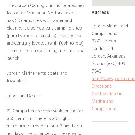
The Jordan Campground is located next
Address
to Jordan Marina on Norfork Lake. It
has 30 campsites with water and
Jordan Marina and
electric. It also has tent camping sites
Campground
(primitive,non-reservable). Restrooms
3291 Jordan
are centrally located (with flush toilets).
Landing Rd.
There is also a swimming area and boat
Jordan, Arkansas
launch.
Phone: (870) 499-
7348
Jordan Marina rents boats and
http://www.jordanmar
towables.
Directions
Contact Jordan
Important Details:
Marina and
Campground
22 Campsites are reservable online for
$35 per night. There is a 2 night
minimum for reservations, 3 nights on
holidays. If you cancel your reservation,