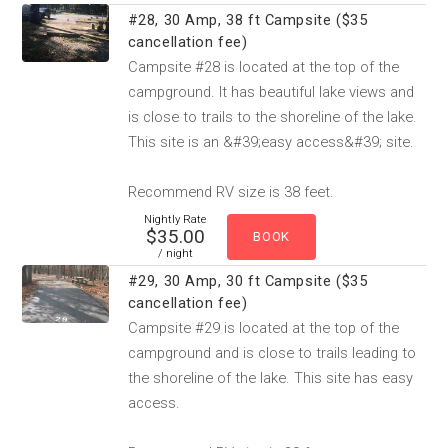
#28, 30 Amp, 38 ft Campsite ($35
cancellation fee)
Campsite #28 is located at the top of the
campground. It has beautiful lake views and
is close to trails to the shoreline of the lake.
This site is an &#39;easy access&#39; site.
Recommend RV size is 38 feet.
Nightly Rate
$35.00
/ night
#29, 30 Amp, 30 ft Campsite ($35
cancellation fee)
Campsite #29 is located at the top of the
campground and is close to trails leading to
the shoreline of the lake. This site has easy
access.