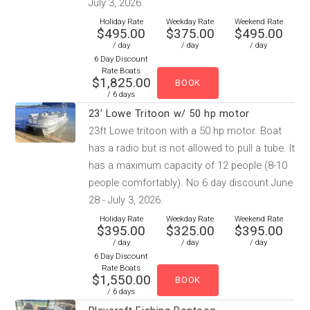
July 3, 2026.
Holiday Rate
Weekday Rate
Weekend Rate
$495.00
$375.00
$495.00
/ day
/ day
/ day
6 Day Discount
Rate Boats
$1,825.00
/ 6 days
23' Lowe Tritoon w/ 50 hp motor
23ft Lowe tritoon with a 50 hp motor. Boat
has a radio but is not allowed to pull a tube. It
has a maximum capacity of 12 people (8-10
people comfortably). No 6 day discount June
28 - July 3, 2026.
Holiday Rate
Weekday Rate
Weekend Rate
$395.00
$325.00
$395.00
/ day
/ day
/ day
6 Day Discount
Rate Boats
$1,550.00
/ 6 days