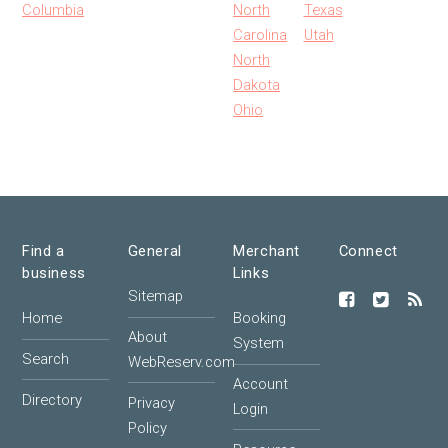
Columbia
North
Texas
Carolina
Utah
North
Dakota
Ohio
Find a
General
Merchant
Connect
business
Links
Sitemap
Home
Booking
About
System
Search
WebReserv.com
Account
Directory
Privacy
Login
Policy