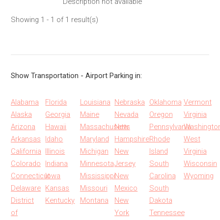
Description not available
Showing 1 - 1 of 1 result(s)
Show Transportation - Airport Parking in:
Alabama
Florida
Louisiana
Nebraska
Oklahoma
Vermont
Alaska
Georgia
Maine
Nevada
Oregon
Virginia
Arizona
Hawaii
Massachusetts
New
Pennsylvania
Washingto
Arkansas
Idaho
Maryland
Hampshire
Rhode
West
California
Illinois
Michigan
New
Island
Virginia
Colorado
Indiana
Minnesota
Jersey
South
Wisconsin
Connecticut
Iowa
Mississippi
New
Carolina
Wyoming
Delaware
Kansas
Missouri
Mexico
South
District
Kentucky
Montana
New
Dakota
of
York
Tennessee