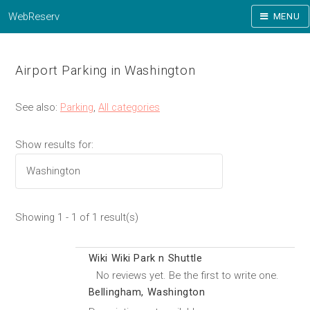
WebReserv
MENU
Airport Parking in Washington
See also:
Parking
,
All categories
Show results for:
Showing 1 - 1 of 1 result(s)
Wiki Wiki Park n Shuttle
No reviews yet. Be the first to write one.
Bellingham, Washington