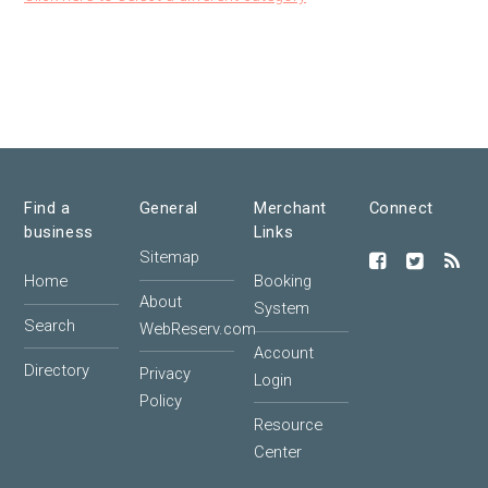
Find a
General
Merchant
Connect
business
Links
Sitemap
Home
Booking
About
System
Search
WebReserv.com
Account
Directory
Privacy
Login
Policy
Resource
Center