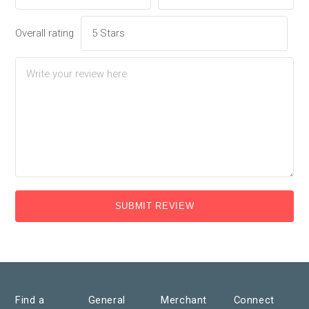
Overall rating
SUBMIT REVIEW
Find a
General
Merchant
Connect