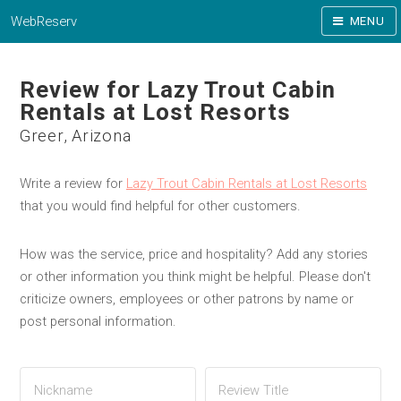
WebReserv
MENU
Review for Lazy Trout Cabin
Rentals at Lost Resorts
Greer, Arizona
Write a review for
Lazy Trout Cabin Rentals at Lost Resorts
that you would find helpful for other customers.
How was the service, price and hospitality? Add any stories
or other information you think might be helpful. Please don't
criticize owners, employees or other patrons by name or
post personal information.