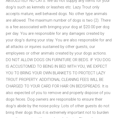
ABSOLUTELY NO CATS: We do not supply any items for your
dog/s such as kennels or leashes etc. Lazy Trout only
accepts mature, well behaved dogs. No other type animals
are allowed. The maximum number of dogs is two (2). There
is a fee associated with bringing your dog at $20.00 per dog
per day. You are responsible for any damages created by
your dog/s during your stay. You are also responsible for and
all attacks or injuries sustained by other guests, our
employees or other animals created by your dogs actions.
DO NOT ALLOW DOGS ON FURNITURE OR BEDS. IF YOU DOG
IS ACCUSTOMED TO BEING IN BED WITH YOU, WE EXPECT
YOU TO BRING YOUR OWN BLANKETS TO PROTECT LAZY
TROUT PROPERTY. ADDITIONAL CLEANING FEES WILL BE
CHARGED TO YOUR CARD FOR HAIR ON BEDSPREADS. It is
also expected of you to remove and properly dispose of you
dogs feces. Dog owners are responsible to ensure their
dog/s abide by the noise policy. Lots of other guests do not
bring their dogs thus it is extremely important not to burden