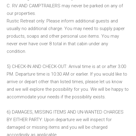
C. RV AND CAMPTRAILERS may never be parked on any of
our properties.
Rustic Retreat only: Please inform additional guests and
usually no additional charge. You may need to supply paper
products, soaps and other personal use items. You may
never ever have over 8 total in that cabin under any
condition.
5) CHECK-IN AND CHECK-OUT: Arrival time is at or after 3:00
PM. Departure time is 10:30 AM or earlier. If you would like to
arrive or depart other than listed times, please let us know
and we will explore the possibility for you. We will be happy to
accommodate your needs if the possibility exists.
6) DAMAGES, MISSING ITEMS AND UN-WANTED CHARGES
BY EITHER PARTY: Upon departure we will inspect for
damaged or missing items and you will be charged
accordingly as applicable.