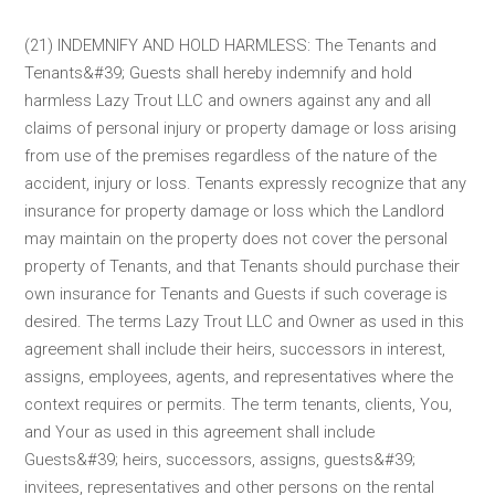
(21) INDEMNIFY AND HOLD HARMLESS: The Tenants and
Tenants&#39; Guests shall hereby indemnify and hold
harmless Lazy Trout LLC and owners against any and all
claims of personal injury or property damage or loss arising
from use of the premises regardless of the nature of the
accident, injury or loss. Tenants expressly recognize that any
insurance for property damage or loss which the Landlord
may maintain on the property does not cover the personal
property of Tenants, and that Tenants should purchase their
own insurance for Tenants and Guests if such coverage is
desired. The terms Lazy Trout LLC and Owner as used in this
agreement shall include their heirs, successors in interest,
assigns, employees, agents, and representatives where the
context requires or permits. The term tenants, clients, You,
and Your as used in this agreement shall include
Guests&#39; heirs, successors, assigns, guests&#39;
invitees, representatives and other persons on the rental