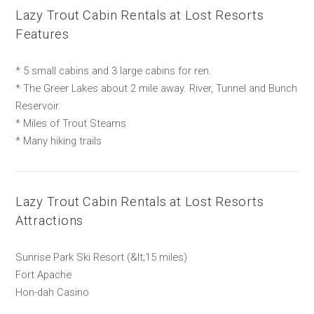
Lazy Trout Cabin Rentals at Lost Resorts
Features
* 5 small cabins and 3 large cabins for ren.
* The Greer Lakes about 2 mile away. River, Tunnel and Bunch
Reservoir.
* Miles of Trout Steams
* Many hiking trails
Lazy Trout Cabin Rentals at Lost Resorts
Attractions
Sunrise Park Ski Resort (&lt;15 miles)
Fort Apache
Hon-dah Casino