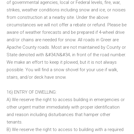
of governmental agencies, local or Federal levels, fire, war,
strikes, weather conditions including snow and ice, or noises
from construction at a nearby site. Under the above
circumstances we will not offer a rebate or refund. Please be
aware of weather forecasts and be prepared if 4-wheel drive
and/or chains are needed for snow. All roads in Greer are
Apache County roads. Most are not maintained by County or
State denoted with &#34;N&#34; in front of the road number.
We make an effort to keep it plowed, but it is not always
possible. You will find a snow shovel for your use if walk,
stairs, and/or deck have snow.
16) ENTRY OF DWELLING:
A) We reserve the right to access building in emergencies or
other urgent matter immediately with proper identification
and reason including disturbances that hamper other
tenants.
B) We reserve the right to access to building with a required