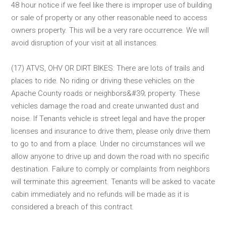
48 hour notice if we feel like there is improper use of building
or sale of property or any other reasonable need to access
owners property. This will be a very rare occurrence. We will
avoid disruption of your visit at all instances.
(17) ATVS, OHV OR DIRT BIKES: There are lots of trails and
places to ride. No riding or driving these vehicles on the
Apache County roads or neighbors&#39; property. These
vehicles damage the road and create unwanted dust and
noise. If Tenants vehicle is street legal and have the proper
licenses and insurance to drive them, please only drive them
to go to and from a place. Under no circumstances will we
allow anyone to drive up and down the road with no specific
destination. Failure to comply or complaints from neighbors
will terminate this agreement. Tenants will be asked to vacate
cabin immediately and no refunds will be made as it is
considered a breach of this contract.