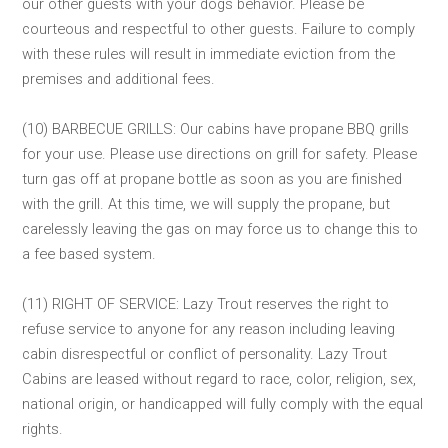
our other guests with your dogs behavior. Please be
courteous and respectful to other guests. Failure to comply
with these rules will result in immediate eviction from the
premises and additional fees.
(10) BARBECUE GRILLS: Our cabins have propane BBQ grills
for your use. Please use directions on grill for safety. Please
turn gas off at propane bottle as soon as you are finished
with the grill. At this time, we will supply the propane, but
carelessly leaving the gas on may force us to change this to
a fee based system.
(11) RIGHT OF SERVICE: Lazy Trout reserves the right to
refuse service to anyone for any reason including leaving
cabin disrespectful or conflict of personality. Lazy Trout
Cabins are leased without regard to race, color, religion, sex,
national origin, or handicapped will fully comply with the equal
rights.