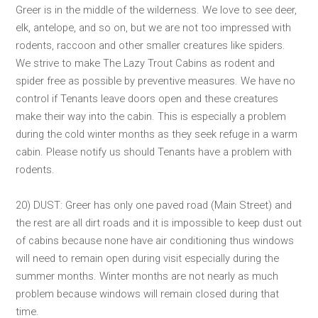
Greer is in the middle of the wilderness. We love to see deer,
elk, antelope, and so on, but we are not too impressed with
rodents, raccoon and other smaller creatures like spiders.
We strive to make The Lazy Trout Cabins as rodent and
spider free as possible by preventive measures. We have no
control if Tenants leave doors open and these creatures
make their way into the cabin. This is especially a problem
during the cold winter months as they seek refuge in a warm
cabin. Please notify us should Tenants have a problem with
rodents.
20) DUST: Greer has only one paved road (Main Street) and
the rest are all dirt roads and it is impossible to keep dust out
of cabins because none have air conditioning thus windows
will need to remain open during visit especially during the
summer months. Winter months are not nearly as much
problem because windows will remain closed during that
time.