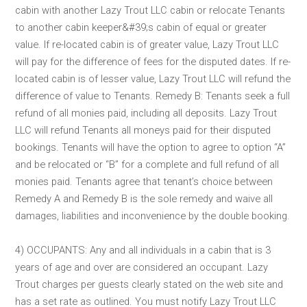
cabin with another Lazy Trout LLC cabin or relocate Tenants
to another cabin keeper&#39;s cabin of equal or greater
value. If re-located cabin is of greater value, Lazy Trout LLC
will pay for the difference of fees for the disputed dates. If re-
located cabin is of lesser value, Lazy Trout LLC will refund the
difference of value to Tenants. Remedy B: Tenants seek a full
refund of all monies paid, including all deposits. Lazy Trout
LLC will refund Tenants all moneys paid for their disputed
bookings. Tenants will have the option to agree to option “A”
and be relocated or “B” for a complete and full refund of all
monies paid. Tenants agree that tenant’s choice between
Remedy A and Remedy B is the sole remedy and waive all
damages, liabilities and inconvenience by the double booking.
4) OCCUPANTS: Any and all individuals in a cabin that is 3
years of age and over are considered an occupant. Lazy
Trout charges per guests clearly stated on the web site and
has a set rate as outlined. You must notify Lazy Trout LLC