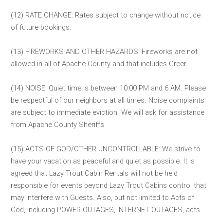
(12) RATE CHANGE: Rates subject to change without notice
of future bookings.
(13) FIREWORKS AND OTHER HAZARDS: Fireworks are not
allowed in all of Apache County and that includes Greer.
(14) NOISE: Quiet time is between 10:00 PM and 6 AM. Please
be respectful of our neighbors at all times. Noise complaints
are subject to immediate eviction. We will ask for assistance
from Apache County Sheriffs
(15) ACTS OF GOD/OTHER UNCONTROLLABLE: We strive to
have your vacation as peaceful and quiet as possible. It is
agreed that Lazy Trout Cabin Rentals will not be held
responsible for events beyond Lazy Trout Cabins control that
may interfere with Guests. Also, but not limited to Acts of
God, including POWER OUTAGES, INTERNET OUTAGES, acts