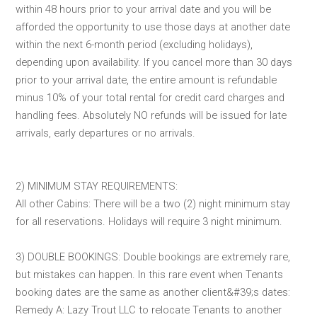
within 48 hours prior to your arrival date and you will be
afforded the opportunity to use those days at another date
within the next 6-month period (excluding holidays),
depending upon availability. If you cancel more than 30 days
prior to your arrival date, the entire amount is refundable
minus 10% of your total rental for credit card charges and
handling fees. Absolutely NO refunds will be issued for late
arrivals, early departures or no arrivals.
2) MINIMUM STAY REQUIREMENTS:
All other Cabins: There will be a two (2) night minimum stay
for all reservations. Holidays will require 3 night minimum.
3) DOUBLE BOOKINGS: Double bookings are extremely rare,
but mistakes can happen. In this rare event when Tenants
booking dates are the same as another client&#39;s dates:
Remedy A: Lazy Trout LLC to relocate Tenants to another