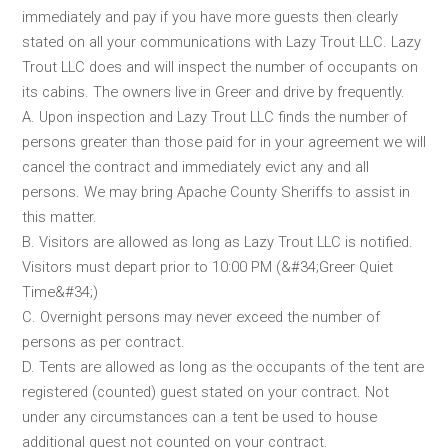
immediately and pay if you have more guests then clearly
stated on all your communications with Lazy Trout LLC. Lazy
Trout LLC does and will inspect the number of occupants on
its cabins. The owners live in Greer and drive by frequently.
A. Upon inspection and Lazy Trout LLC finds the number of
persons greater than those paid for in your agreement we will
cancel the contract and immediately evict any and all
persons. We may bring Apache County Sheriffs to assist in
this matter.
B. Visitors are allowed as long as Lazy Trout LLC is notified.
Visitors must depart prior to 10:00 PM (&#34;Greer Quiet
Time&#34;)
C. Overnight persons may never exceed the number of
persons as per contract.
D. Tents are allowed as long as the occupants of the tent are
registered (counted) guest stated on your contract. Not
under any circumstances can a tent be used to house
additional guest not counted on your contract.