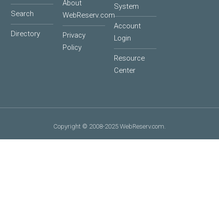
About
System
Search
WebReserv.com
Account
Directory
Privacy
Login
Policy
Resource
Center
Copyright © 2008-2025 WebReserv.com.