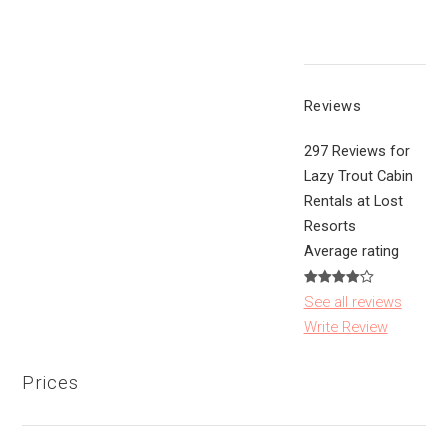
Reviews
297 Reviews for
Lazy Trout Cabin
Rentals at Lost
Resorts
Average rating
See all reviews
Write Review
Prices