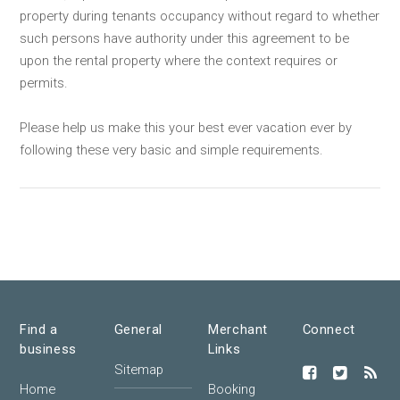
property during tenants occupancy without regard to whether
such persons have authority under this agreement to be
upon the rental property where the context requires or
permits.
Please help us make this your best ever vacation ever by
following these very basic and simple requirements.
Find a
General
Merchant
Connect
business
Links
Sitemap
Home
Booking