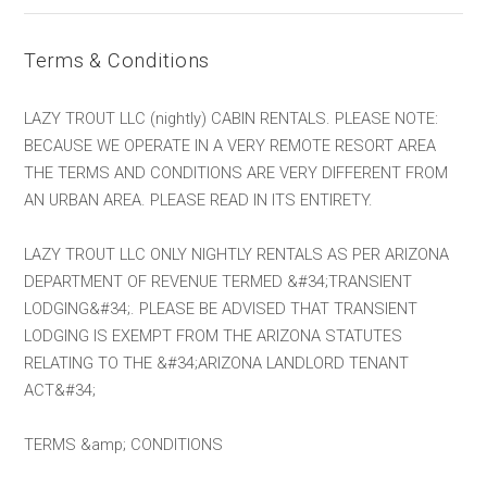
Terms & Conditions
LAZY TROUT LLC (nightly) CABIN RENTALS. PLEASE NOTE:
BECAUSE WE OPERATE IN A VERY REMOTE RESORT AREA
THE TERMS AND CONDITIONS ARE VERY DIFFERENT FROM
AN URBAN AREA. PLEASE READ IN ITS ENTIRETY.
LAZY TROUT LLC ONLY NIGHTLY RENTALS AS PER ARIZONA
DEPARTMENT OF REVENUE TERMED &#34;TRANSIENT
LODGING&#34;. PLEASE BE ADVISED THAT TRANSIENT
LODGING IS EXEMPT FROM THE ARIZONA STATUTES
RELATING TO THE &#34;ARIZONA LANDLORD TENANT
ACT&#34;
TERMS &amp; CONDITIONS