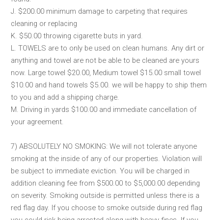
J. $200.00 minimum damage to carpeting that requires
cleaning or replacing
K. $50.00 throwing cigarette buts in yard.
L. TOWELS are to only be used on clean humans. Any dirt or
anything and towel are not be able to be cleaned are yours
now. Large towel $20.00, Medium towel $15.00 small towel
$10.00 and hand towels $5.00. we will be happy to ship them
to you and add a shipping charge.
M. Driving in yards $100.00 and immediate cancellation of
your agreement.
7) ABSOLUTELY NO SMOKING: We will not tolerate anyone
smoking at the inside of any of our properties. Violation will
be subject to immediate eviction. You will be charged in
addition cleaning fee from $500.00 to $5,000.00 depending
on severity. Smoking outside is permitted unless there is a
red flag day. If you choose to smoke outside during red flag
you could risk being arrested along with heavy fines. If you