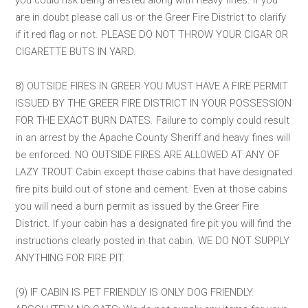
are in doubt please call us or the Greer Fire District to clarify
if it red flag or not. PLEASE DO NOT THROW YOUR CIGAR OR
CIGARETTE BUTS IN YARD.
8) OUTSIDE FIRES IN GREER YOU MUST HAVE A FIRE PERMIT
ISSUED BY THE GREER FIRE DISTRICT IN YOUR POSSESSION
FOR THE EXACT BURN DATES. Failure to comply could result
in an arrest by the Apache County Sheriff and heavy fines will
be enforced. NO OUTSIDE FIRES ARE ALLOWED AT ANY OF
LAZY TROUT Cabin except those cabins that have designated
fire pits build out of stone and cement. Even at those cabins
you will need a burn permit as issued by the Greer Fire
District. If your cabin has a designated fire pit you will find the
instructions clearly posted in that cabin. WE DO NOT SUPPLY
ANYTHING FOR FIRE PIT.
(9) IF CABIN IS PET FRIENDLY IS ONLY DOG FRIENDLY.