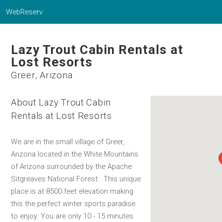
WebReserv
Lazy Trout Cabin Rentals at
Lost Resorts
Greer, Arizona
About Lazy Trout Cabin
Rentals at Lost Resorts
We are in the small village of Greer,
Arizona located in the White Mountains
of Arizona surrounded by the Apache
Sitgreaves National Forest . This unique
place is at 8500 feet elevation making
this the perfect winter sports paradise
to enjoy. You are only 10 - 15 minutes