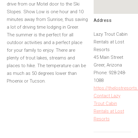
drive from our Motel door to the Ski
Slopes. Show Low is one hour and 10
minutes away from Sunrise, thus saving
Address
a lot of driving time lodging in Greer.
Lazy Trout Cabin
The summer is the perfect for all
Rentals at Lost
outdoor activities and a perfect place
Resorts
for your family to enjoy. There are
45 Main Street
plenty of trout lakes, streams and
Greer, Arizona
places to hike. The temperature can be
Phone: 928-248-
as much as 50 degrees lower than
1088
Phoenix or Tucson.
https://thelostreso
Contact Lazy
Trout Cabin
Rentals at Lost
Resorts