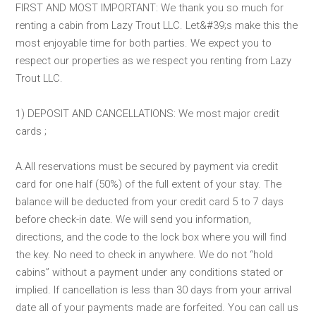
FIRST AND MOST IMPORTANT: We thank you so much for
renting a cabin from Lazy Trout LLC. Let&#39;s make this the
most enjoyable time for both parties. We expect you to
respect our properties as we respect you renting from Lazy
Trout LLC.
1) DEPOSIT AND CANCELLATIONS: We most major credit
cards ;
A.All reservations must be secured by payment via credit
card for one half (50%) of the full extent of your stay. The
balance will be deducted from your credit card 5 to 7 days
before check-in date. We will send you information,
directions, and the code to the lock box where you will find
the key. No need to check in anywhere. We do not “hold
cabins” without a payment under any conditions stated or
implied. If cancellation is less than 30 days from your arrival
date all of your payments made are forfeited. You can call us