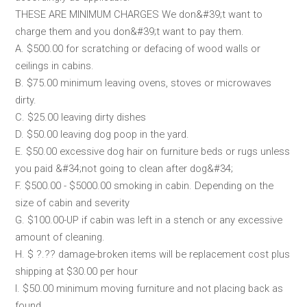
THESE ARE MINIMUM CHARGES We don&#39;t want to
charge them and you don&#39;t want to pay them.
A. $500.00 for scratching or defacing of wood walls or
ceilings in cabins.
B. $75.00 minimum leaving ovens, stoves or microwaves
dirty.
C. $25.00 leaving dirty dishes
D. $50.00 leaving dog poop in the yard.
E. $50.00 excessive dog hair on furniture beds or rugs unless
you paid &#34;not going to clean after dog&#34;
F. $500.00 - $5000.00 smoking in cabin. Depending on the
size of cabin and severity
G. $100.00-UP if cabin was left in a stench or any excessive
amount of cleaning.
H. $ ?.?? damage-broken items will be replacement cost plus
shipping at $30.00 per hour
I. $50.00 minimum moving furniture and not placing back as
found.