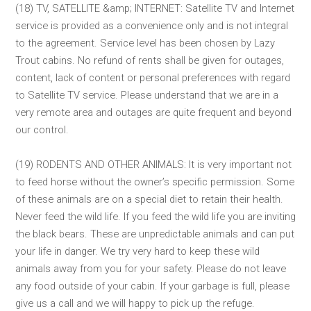
(18) TV, SATELLITE &amp; INTERNET: Satellite TV and Internet
service is provided as a convenience only and is not integral
to the agreement. Service level has been chosen by Lazy
Trout cabins. No refund of rents shall be given for outages,
content, lack of content or personal preferences with regard
to Satellite TV service. Please understand that we are in a
very remote area and outages are quite frequent and beyond
our control.
(19) RODENTS AND OTHER ANIMALS: It is very important not
to feed horse without the owner’s specific permission. Some
of these animals are on a special diet to retain their health.
Never feed the wild life. If you feed the wild life you are inviting
the black bears. These are unpredictable animals and can put
your life in danger. We try very hard to keep these wild
animals away from you for your safety. Please do not leave
any food outside of your cabin. If your garbage is full, please
give us a call and we will happy to pick up the refuge.