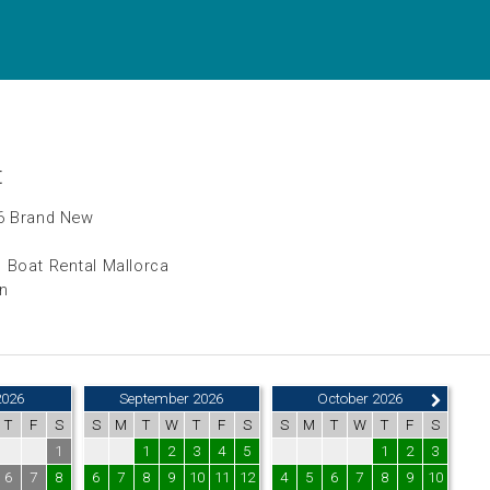
t
6 Brand New
 Boat Rental Mallorca
in
2026
September 2026
October 2026
T
F
S
S
M
T
W
T
F
S
S
M
T
W
T
F
S
1
1
2
3
4
5
1
2
3
6
7
8
6
7
8
9
10
11
12
4
5
6
7
8
9
10