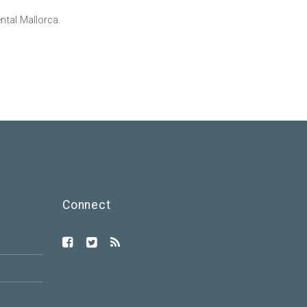
tal Mallorca.
Connect