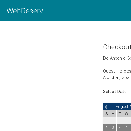
WebReserv
Checkou
De Antonio 3
Quest Heroes
Alcudia , Spa
Select Date
August 
S
M
T
W
2
3
4
5