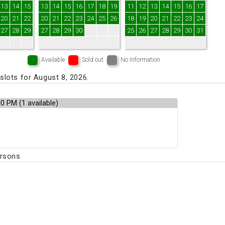
13
14
15
13
14
15
16
17
18
19
11
12
13
14
15
16
17
20
21
22
20
21
22
23
24
25
26
18
19
20
21
22
23
24
27
28
29
27
28
29
30
25
26
27
28
29
30
31
Available
Sold out
No Information
lots for August 8, 2026.
ersons