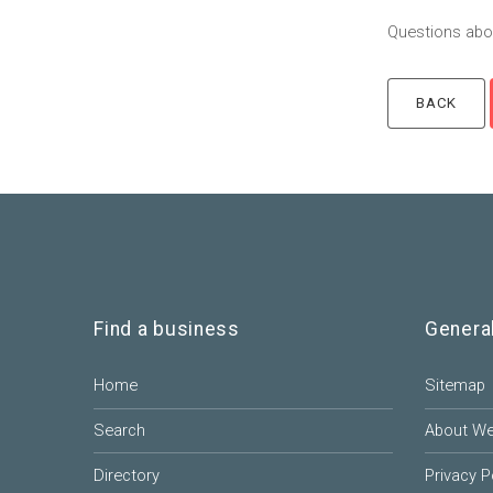
Questions abou
Find a business
Genera
Home
Sitemap
Search
About W
Directory
Privacy P