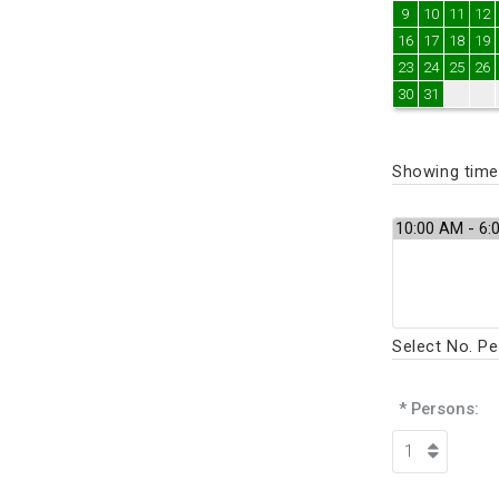
9
10
11
12
16
17
18
19
23
24
25
26
30
31
Showing times
Select No. P
* Persons: