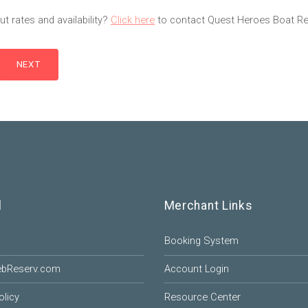
t rates and availability?
Click here
to contact Quest Heroes Boat Ren
l
Merchant Links
Booking System
ebReserv.com
Account Login
olicy
Resource Center