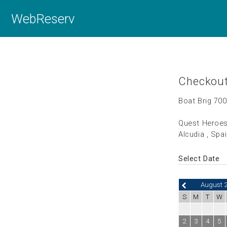
WebReserv
Checkou
Boat Brig 700
Quest Heroes
Alcudia , Spa
Select Date
August 
S
M
T
W
2
3
4
5