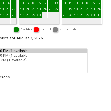
13
14
15
13
14
15
16
17
18
19
11
12
13
14
15
16
17
20
21
22
20
21
22
23
24
25
26
18
19
20
21
22
23
24
27
28
29
27
28
29
30
25
26
27
28
29
30
31
Available
Sold out
No Information
lots for August 7, 2026.
ersons