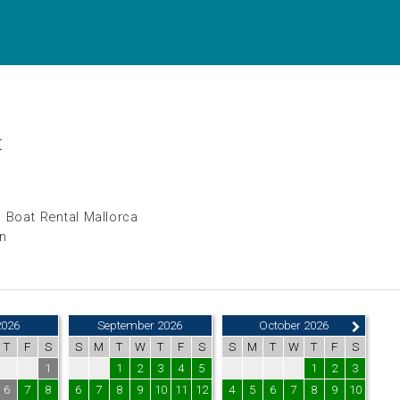
t
 Boat Rental Mallorca
in
2026
September 2026
October 2026
T
F
S
S
M
T
W
T
F
S
S
M
T
W
T
F
S
1
1
2
3
4
5
1
2
3
6
7
8
6
7
8
9
10
11
12
4
5
6
7
8
9
10