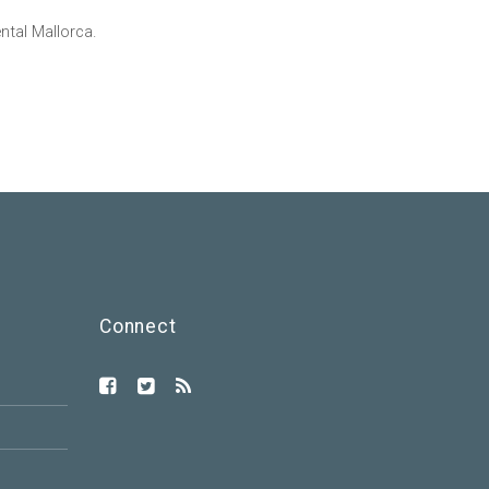
tal Mallorca.
Connect