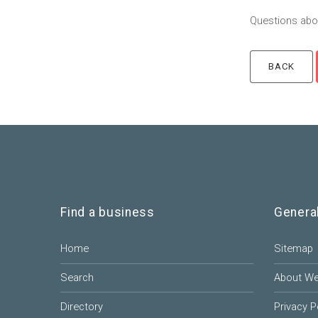
Questions abou
Find a business
Genera
Home
Sitemap
Search
About W
Directory
Privacy P