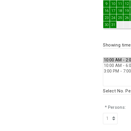
9
10
11
12
16
17
18
19
23
24
25
26
30
31
Showing times
Select No. P
* Persons: