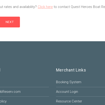
t rates and availability?
Click here
to contact Quest Heroes Boat Ren
l
Merchant Links
Booking System
ebReserv.com
Account Login
olicy
Resource Center