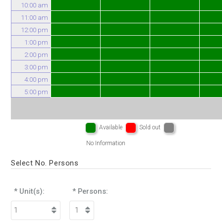
10:00 am
11:00 am
12:00 pm
1:00 pm
2:00 pm
3:00 pm
4:00 pm
5:00 pm
Available
Sold out
No Information
Select No. Persons
* Unit(s):
* Persons: