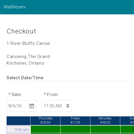
WebReserv
Checkout
1 River Bluffs Canoe
Canoeing The Grand
Kitchener, Ontario
Select Date/Time
* Date:
* From:
Thursday
Friday
Saturday
Su
8/6/26
8/7/26
8/8/26
8/
9:00 am