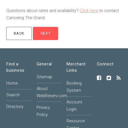
Questions about rates and availability?
Click here
to contact
Canoeing The Grand.
Find a
General
Merchant
Connect
business
Links
Sitemap
Home
Booking
About
System
Search
WebReserv.com
Account
Directory
Privacy
Login
Policy
Resource
Center