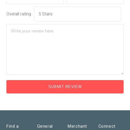
Overall rating
SUBMIT REVIEW
Find a
General
Merchant
Connect