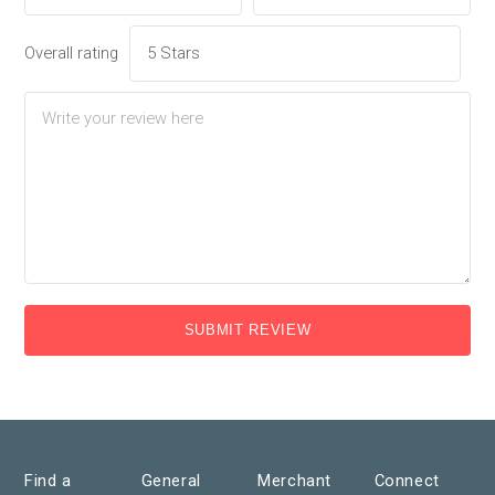
Overall rating
SUBMIT REVIEW
Find a
General
Merchant
Connect