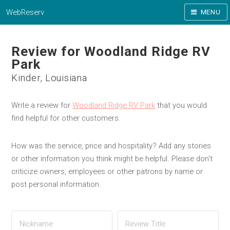
WebReserv
MENU
Review for Woodland Ridge RV
Park
Kinder, Louisiana
Write a review for
Woodland Ridge RV Park
that you would
find helpful for other customers.
How was the service, price and hospitality? Add any stories
or other information you think might be helpful. Please don't
criticize owners, employees or other patrons by name or
post personal information.