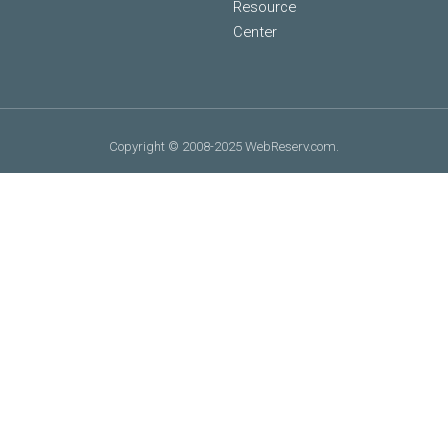
Resource
Center
Copyright © 2008-2025 WebReserv.com.