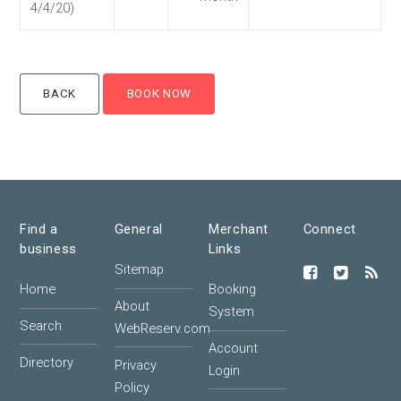
4/4/20)
Find a
General
Merchant
Connect
business
Links
Sitemap
Home
Booking
About
System
Search
WebReserv.com
Account
Directory
Privacy
Login
Policy