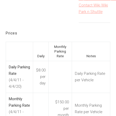
Contact Wiki Wiki
Park n Shuttle
Prices
Monthly
Parking
Daily
Rate
Notes
Daily Parking
$8.00
Rate
Daily Parking Rate
per
(4/4/11 -
per Vehicle
day
4/4/20)
Monthly
$150.00
Parking Rate
Monthly Parking
per
(4/4/11 -
Rate per Vehicle
month