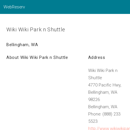
WebReserv
Wiki Wiki Park n Shuttle
Bellingham, WA
About Wiki Wiki Park n Shuttle
Address
Wiki Wiki Park n
Shuttle
4770 Pacific Hwy,
Bellingham, WA
98226
Bellingham, WA
Phone: (888) 233
5523
http://www.wikiwikipa