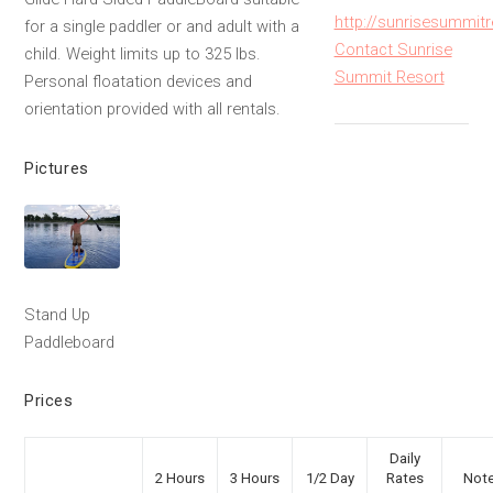
http://sunrisesummit
for a single paddler or and adult with a
Contact Sunrise
child. Weight limits up to 325 lbs.
Summit Resort
Personal floatation devices and
orientation provided with all rentals.
Pictures
Stand Up
Paddleboard
Prices
Daily
2 Hours
3 Hours
1/2 Day
Rates
Not