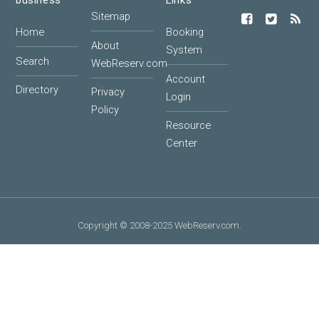
business
Links
Sitemap
Home
Booking
About
System
Search
WebReserv.com
Account
Directory
Privacy
Login
Policy
Resource
Center
Copyright © 2008-2025 WebReserv.com.