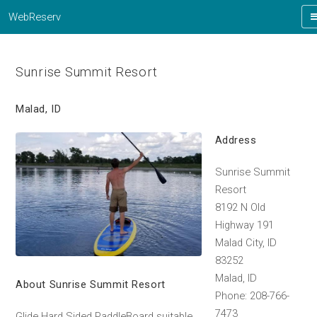
WebReserv
Sunrise Summit Resort
Malad, ID
Address
Sunrise Summit
Resort
8192 N Old
Highway 191
Malad City, ID
83252
Malad, ID
About Sunrise Summit Resort
Phone: 208-766-
7473
Glide Hard Sided PaddleBoard suitable