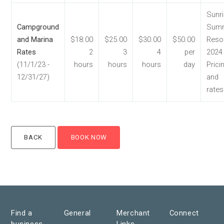
Sunr
Campground
Summ
and Marina
$18.00
$25.00
$30.00
$50.00
Reso
Rates
2
3
4
per
2024
(11/1/23 -
hours
hours
hours
day
Prici
12/31/27)
and
rates
Find a
General
Merchant
Connect