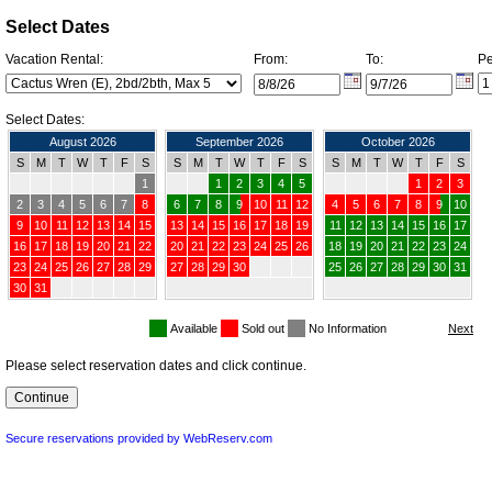
Select Dates
Vacation Rental:
From:
To:
Pe
Select Dates:
August 2026
September 2026
October 2026
S
M
T
W
T
F
S
S
M
T
W
T
F
S
S
M
T
W
T
F
S
1
1
2
3
4
5
1
2
3
2
3
4
5
6
7
8
6
7
8
9
10
11
12
4
5
6
7
8
9
10
9
10
11
12
13
14
15
13
14
15
16
17
18
19
11
12
13
14
15
16
17
16
17
18
19
20
21
22
20
21
22
23
24
25
26
18
19
20
21
22
23
24
23
24
25
26
27
28
29
27
28
29
30
25
26
27
28
29
30
31
30
31
Available
Sold out
No Information
Please select reservation dates and click continue.
Secure reservations provided by WebReserv.com