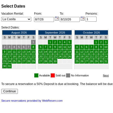
Select Dates
Vacation Rental:
From:
To:
Persons:
Select Dates:
August 2026
September 2026
October 2026
S
M
T
W
T
F
S
S
M
T
W
T
F
S
S
M
T
W
T
F
S
1
1
2
3
4
5
1
2
3
2
3
4
5
6
7
8
6
7
8
9
10
11
12
4
5
6
7
8
9
10
9
10
11
12
13
14
15
13
14
15
16
17
18
19
11
12
13
14
15
16
17
16
17
18
19
20
21
22
20
21
22
23
24
25
26
18
19
20
21
22
23
24
23
24
25
26
27
28
29
27
28
29
30
25
26
27
28
29
30
31
30
31
Available
Sold out
No Information
To secure a reservation a 50% Deposit is due at booking. The balance will be due 
Secure reservations provided by WebReserv.com