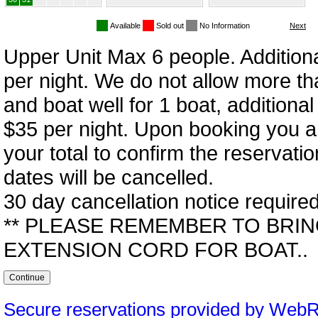
Available
Sold out
No Information
Upper Unit Max 6 people. Addition
per night. We do not allow more th
and boat well for 1 boat, additional
$35 per night. Upon booking you a
your total to confirm the reservati
dates will be cancelled.
30 day cancellation notice required
** PLEASE REMEMBER TO BRIN
EXTENSION CORD FOR BOAT..
Secure reservations provided by Web