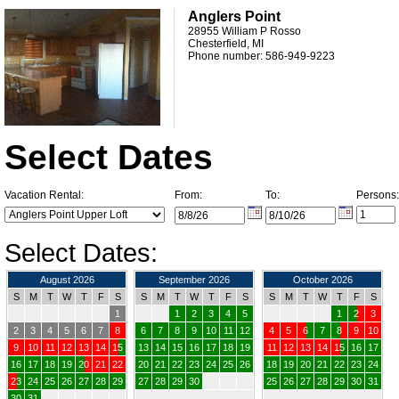
Anglers Point
28955 William P Rosso
Chesterfield, MI
Phone number: 586-949-9223
Select Dates
Vacation Rental:
From:
To:
Persons:
Select Dates:
August 2026
September 2026
October 2026
S
M
T
W
T
F
S
S
M
T
W
T
F
S
S
M
T
W
T
F
S
1
1
2
3
4
5
1
2
3
2
3
4
5
6
7
8
6
7
8
9
10
11
12
4
5
6
7
8
9
10
9
10
11
12
13
14
15
13
14
15
16
17
18
19
11
12
13
14
15
16
17
16
17
18
19
20
21
22
20
21
22
23
24
25
26
18
19
20
21
22
23
24
23
24
25
26
27
28
29
27
28
29
30
25
26
27
28
29
30
31
30
31