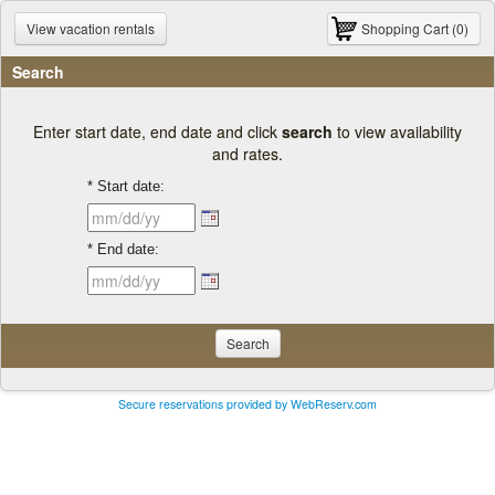
View vacation rentals
Shopping Cart (0)
Search
Enter start date, end date and click
search
to view availability
and rates.
* Start date:
* End date:
Search
Secure reservations provided by WebReserv.com