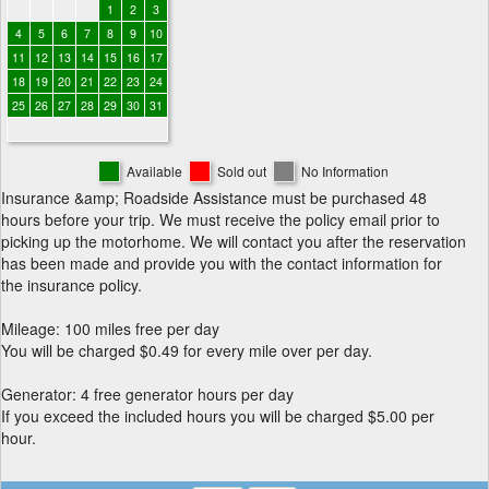
1
2
3
4
5
6
7
8
9
10
11
12
13
14
15
16
17
18
19
20
21
22
23
24
25
26
27
28
29
30
31
Available
Sold out
No Information
Insurance &amp; Roadside Assistance must be purchased 48
hours before your trip. We must receive the policy email prior to
picking up the motorhome. We will contact you after the reservation
has been made and provide you with the contact information for
the insurance policy.
Mileage: 100 miles free per day
You will be charged $0.49 for every mile over per day.
Generator: 4 free generator hours per day
If you exceed the included hours you will be charged $5.00 per
hour.