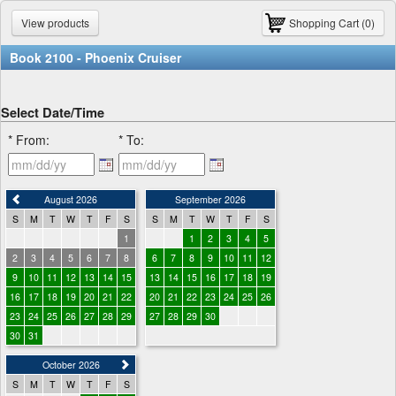
View products
Shopping Cart (0)
Book 2100 - Phoenix Cruiser
Select Date/Time
* From:
* To:
August 2026
September 2026
S
M
T
W
T
F
S
S
M
T
W
T
F
S
1
1
2
3
4
5
2
3
4
5
6
7
8
6
7
8
9
10
11
12
9
10
11
12
13
14
15
13
14
15
16
17
18
19
16
17
18
19
20
21
22
20
21
22
23
24
25
26
23
24
25
26
27
28
29
27
28
29
30
30
31
October 2026
S
M
T
W
T
F
S