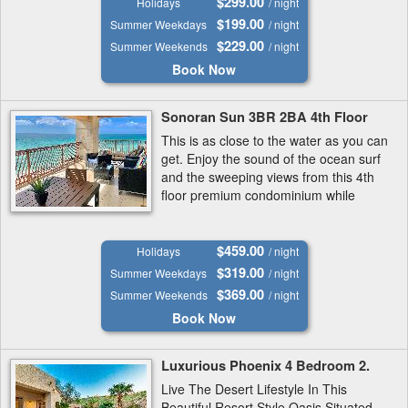
$299.00
Holidays
/ night
$199.00
Summer Weekdays
/ night
$229.00
Summer Weekends
/ night
Book Now
Sonoran Sun 3BR 2BA 4th Floor
This is as close to the water as you can
get. Enjoy the sound of the ocean surf
and the sweeping views from this 4th
floor premium condominium while
being only steps from the best and
most secluded section of Sandy...
$459.00
Holidays
/ night
$319.00
Summer Weekdays
/ night
$369.00
Summer Weekends
/ night
Book Now
Luxurious Phoenix 4 Bedroom 2.
Live The Desert Lifestyle In This
Beautiful Resort Style Oasis Situated