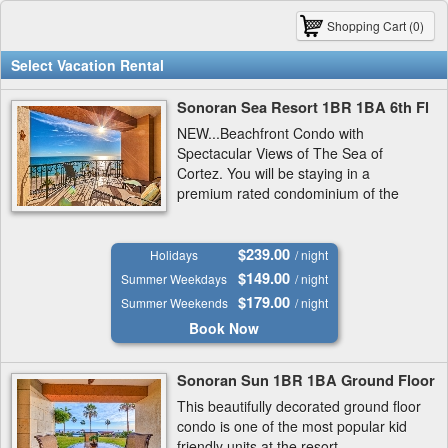
Shopping Cart (0)
Select Vacation Rental
Sonoran Sea Resort 1BR 1BA 6th Fl
NEW...Beachfront Condo with
Spectacular Views of The Sea of
Cortez. You will be staying in a
premium rated condominium of the
preferred West Tower at The Sonoran
Sea Resort..
$239.00
Holidays
/ night
$149.00
Summer Weekdays
/ night
$179.00
Summer Weekends
/ night
Book Now
Sonoran Sun 1BR 1BA Ground Floor
This beautifully decorated ground floor
condo is one of the most popular kid
friendly units at the resort.