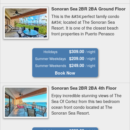
Sonoran Sea 2BR 2BA Ground Floor
This is the &#34;perfect family condo
&#34; located at The Sonoran Sea
Resort. It is one of the closest beach
front properties in Puerto Penasco
(Rocky Point).
$309.00
Holidays
/ night
$209.00
Summer Weekdays
/ night
$249.00
Summer Weekends
/ night
Book Now
Sonoran Sea 2BR 2BA 4th Floor
Enjoy incredible stunning views of The
Sea Of Cortez from this two bedroom
ocean front condo located at The
Sonoran Sea Resort.