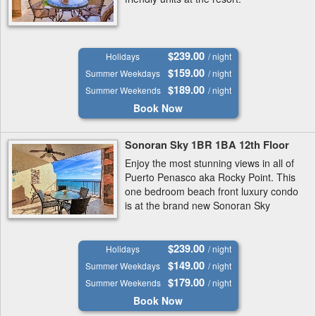
$239.00
Holidays
/ night
$159.00
Summer Weekdays
/ night
$189.00
Summer Weekends
/ night
Book Now
Sonoran Sky 1BR 1BA 12th Floor
Enjoy the most stunning views in all of
Puerto Penasco aka Rocky Point. This
one bedroom beach front luxury condo
is at the brand new Sonoran Sky
Resort.
$239.00
Holidays
/ night
$149.00
Summer Weekdays
/ night
$179.00
Summer Weekends
/ night
Book Now