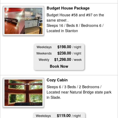
Budget House Package
Budget House #58 and #97 on the
same street .
Sleeps 16 / Beds 8 / Bedrooms 6 /
Located in Stanton
$198.00
Weekdays
/ night
$238.00
Weekends
/ night
$1,298.00
Weekly
/ week
Book Now
Cozy Cabin
Sleeps 6 / 3 Beds / 2 Bedrooms /
Located near Natural Bridge state park
in Slade.
$119.00
Weekdays
/ night