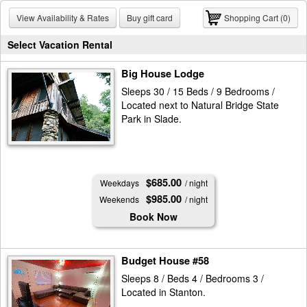
View Availability & Rates
Buy gift card
Shopping Cart (0)
Select Vacation Rental
Big House Lodge
Sleeps 30 / 15 Beds / 9 Bedrooms /
Located next to Natural Bridge State
Park in Slade.
$685.00
Weekdays
/ night
$985.00
Weekends
/ night
Book Now
Budget House #58
Sleeps 8 / Beds 4 / Bedrooms 3 /
Located in Stanton.