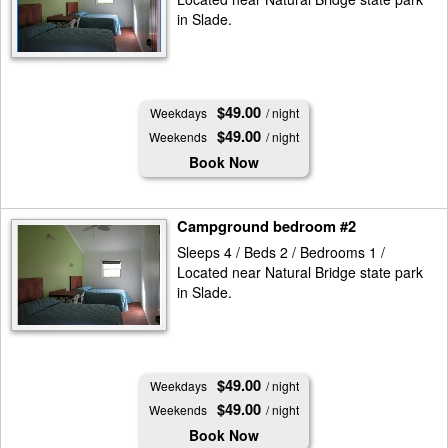
in Slade.
$49.00
Weekdays
/ night
$49.00
Weekends
/ night
Book Now
Campground bedroom #2
Sleeps 4 / Beds 2 / Bedrooms 1 /
Located near Natural Bridge state park
in Slade.
$49.00
Weekdays
/ night
$49.00
Weekends
/ night
Book Now