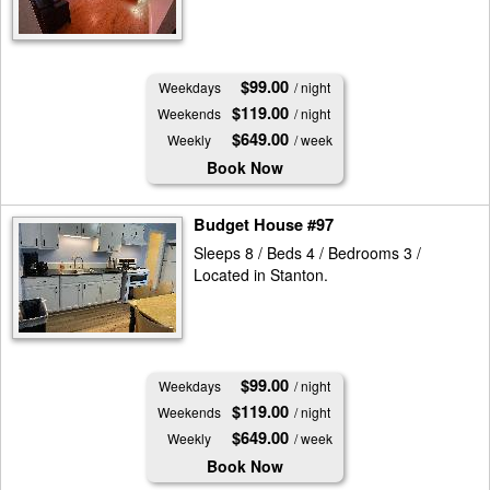
$99.00
Weekdays
/ night
$119.00
Weekends
/ night
$649.00
Weekly
/ week
Book Now
Budget House #97
Sleeps 8 / Beds 4 / Bedrooms 3 /
Located in Stanton.
$99.00
Weekdays
/ night
$119.00
Weekends
/ night
$649.00
Weekly
/ week
Book Now