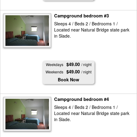
Campground bedroom #3
Sleeps 4 / Beds 2 / Bedrooms 1 /
Located near Natural Bridge state park
in Slade.
$49.00
Weekdays
/ night
$49.00
Weekends
/ night
Book Now
Campground bedroom #4
Sleeps 4 / Beds 2 / Bedrooms 1 /
Located near Natural Bridge state park
in Slade.