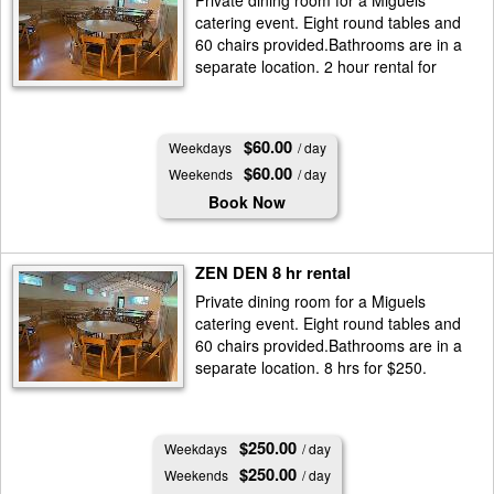
Private dining room for a Miguels
catering event. Eight round tables and
60 chairs provided.Bathrooms are in a
separate location. 2 hour rental for
$60.
$60.00
Weekdays
/ day
$60.00
Weekends
/ day
Book Now
ZEN DEN 8 hr rental
Private dining room for a Miguels
catering event. Eight round tables and
60 chairs provided.Bathrooms are in a
separate location. 8 hrs for $250.
$250.00
Weekdays
/ day
$250.00
Weekends
/ day