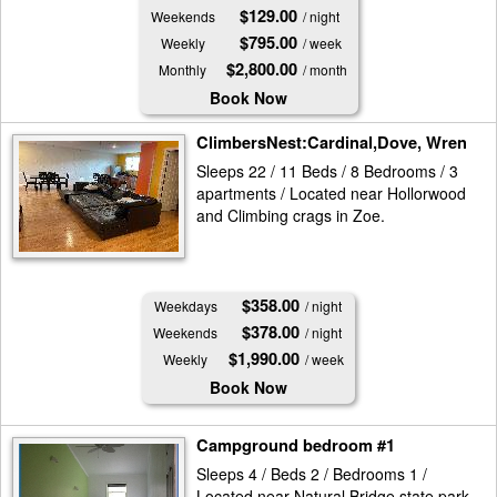
$129.00
Weekends
/ night
$795.00
Weekly
/ week
$2,800.00
Monthly
/ month
Book Now
ClimbersNest:Cardinal,Dove, Wren
Sleeps 22 / 11 Beds / 8 Bedrooms / 3
apartments / Located near Hollorwood
and Climbing crags in Zoe.
$358.00
Weekdays
/ night
$378.00
Weekends
/ night
$1,990.00
Weekly
/ week
Book Now
Campground bedroom #1
Sleeps 4 / Beds 2 / Bedrooms 1 /
Located near Natural Bridge state park