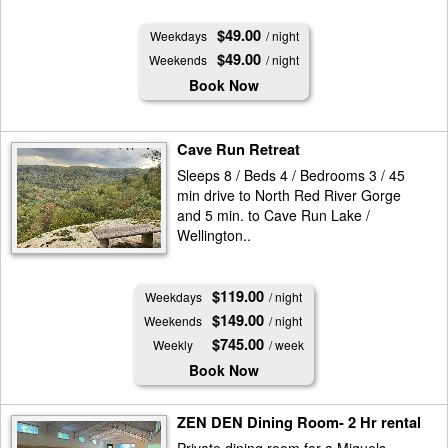
$49.00
Weekdays
/ night
$49.00
Weekends
/ night
Book Now
Cave Run Retreat
Sleeps 8 / Beds 4 / Bedrooms 3 / 45
min drive to North Red River Gorge
and 5 min. to Cave Run Lake /
Wellington..
$119.00
Weekdays
/ night
$149.00
Weekends
/ night
$745.00
Weekly
/ week
Book Now
ZEN DEN Dining Room- 2 Hr rental