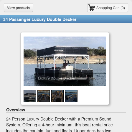
View products
Shopping Cart (0)
24 Passenger Luxury Double Decker
Luxury Double Decker
1
/
4
Overview
24 Person Luxury Double Decker with a Premium Sound
System. Offering a 4-hour minimum, this boat rental price
includes the captain, fuel and floats. Upper deck has two