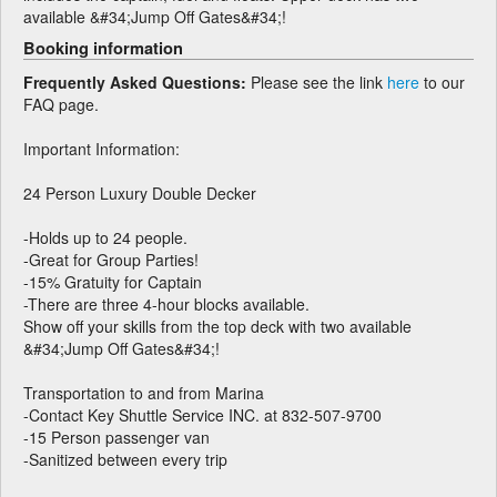
available &#34;Jump Off Gates&#34;!
Booking information
Frequently Asked Questions:
Please see the link
here
to our
FAQ page.
Important Information:
24 Person Luxury Double Decker
-Holds up to 24 people.
-Great for Group Parties!
-15% Gratuity for Captain
-There are three 4-hour blocks available.
Show off your skills from the top deck with two available
&#34;Jump Off Gates&#34;!
Transportation to and from Marina
-Contact Key Shuttle Service INC. at 832-507-9700
-15 Person passenger van
-Sanitized between every trip