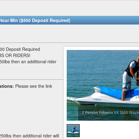
Hour Min ($500 Deposit Required)
00 Deposit Required
S OR RIDERS!
50lbs then an additional rider
stions:
Please see the link
2 Person Yahama VX 1100 Wave
50lbs then additional rider will