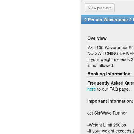
View products
2 Person Waverunner 2 
Overview
VX 1100 Waverunner $5
NO SWITCHING DRIVER
If your weight exceeds 2
is not allowed.
Booking information
Frequently Asked Que
here
to our FAQ page.
Important Information:
Jet Ski/Wave Runner
-Weight Limit 250lbs
-If your weight exceeds 2