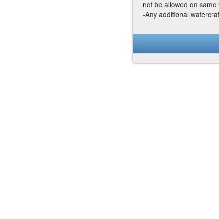
not be allowed on same 
-Any additional watercra