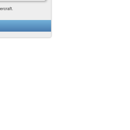
ercraft.