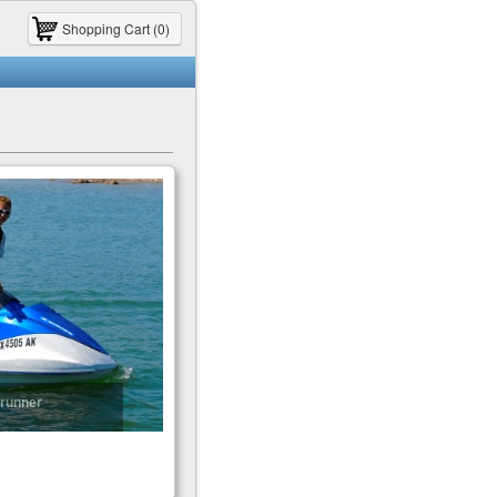
Shopping Cart (0)
runner