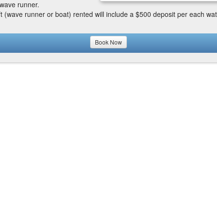
wave runner.
ft (wave runner or boat) rented will include a $500 deposit per each wat
Book Now