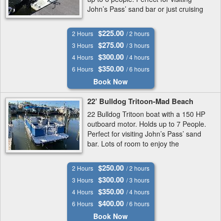
John’s Pass’ sand bar or just cruising
around.
$225.00
2 Hours
/ 2 hours
$275.00
3 Hours
/ 3 hours
$300.00
4 Hours
/ 4 hours
$350.00
6 Hours
/ 6 hours
Book Now
22’ Bulldog Tritoon-Mad Beach
22 Bulldog Tritoon boat with a 150 HP
outboard motor. Holds up to 7 People.
Perfect for visiting John’s Pass’ sand
bar. Lots of room to enjoy the
intracoastal Waterway.
$250.00
2 Hours
/ 2 hours
$300.00
3 Hours
/ 3 hours
$350.00
4 Hours
/ 4 hours
$400.00
6 Hours
/ 6 hours
Book Now