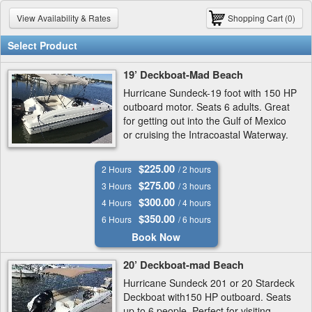
View Availability & Rates
Shopping Cart (0)
Select Product
19’ Deckboat-Mad Beach
Hurricane Sundeck-19 foot with 150 HP
outboard motor. Seats 6 adults. Great
for getting out into the Gulf of Mexico
or cruising the Intracoastal Waterway.
$225.00
2 Hours
/ 2 hours
$275.00
3 Hours
/ 3 hours
$300.00
4 Hours
/ 4 hours
$350.00
6 Hours
/ 6 hours
Book Now
20’ Deckboat-mad Beach
Hurricane Sundeck 201 or 20 Stardeck
Deckboat with150 HP outboard. Seats
up to 6 people. Perfect for visiting