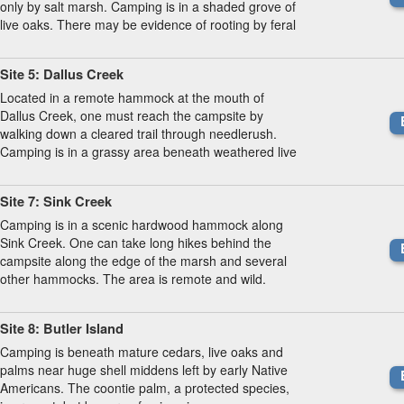
only by salt marsh. Camping is in a shaded grove of
live oaks. There may be evidence of rooting by feral
hogs.
Site 5: Dallus Creek
Located in a remote hammock at the mouth of
Dallus Creek, one must reach the campsite by
walking down a cleared trail through needlerush.
Camping is in a grassy area beneath weathered live
oaks.
Site 7: Sink Creek
Camping is in a scenic hardwood hammock along
Sink Creek. One can take long hikes behind the
campsite along the edge of the marsh and several
other hammocks. The area is remote and wild.
Site 8: Butler Island
Camping is beneath mature cedars, live oaks and
palms near huge shell middens left by early Native
Americans. The coontie palm, a protected species,