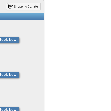
Shopping Cart (0)
Book Now
Book Now
Book Now