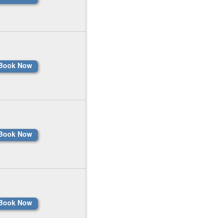
Book Now
Book Now
Book Now