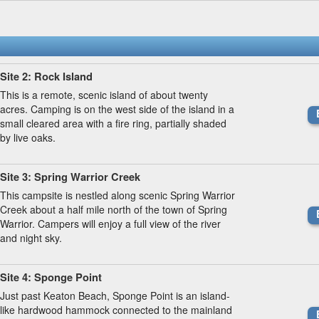
Site 2: Rock Island
This is a remote, scenic island of about twenty
acres. Camping is on the west side of the island in a
small cleared area with a fire ring, partially shaded
by live oaks.
Site 3: Spring Warrior Creek
This campsite is nestled along scenic Spring Warrior
Creek about a half mile north of the town of Spring
Warrior. Campers will enjoy a full view of the river
and night sky.
Site 4: Sponge Point
Just past Keaton Beach, Sponge Point is an island-
like hardwood hammock connected to the mainland