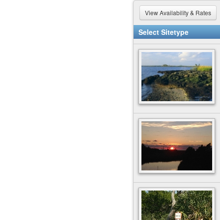
View Availability & Rates
Select Sitetype