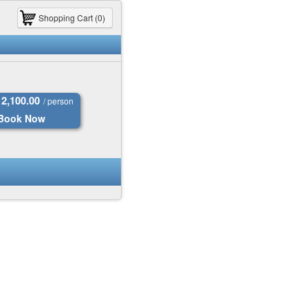
Shopping Cart (0)
2,100.00
/ person
Book Now