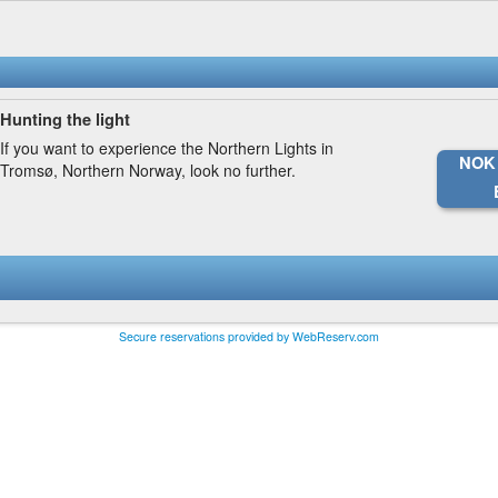
Hunting the light
If you want to experience the Northern Lights in
NOK 
Tromsø, Northern Norway, look no further.
Secure reservations provided by WebReserv.com