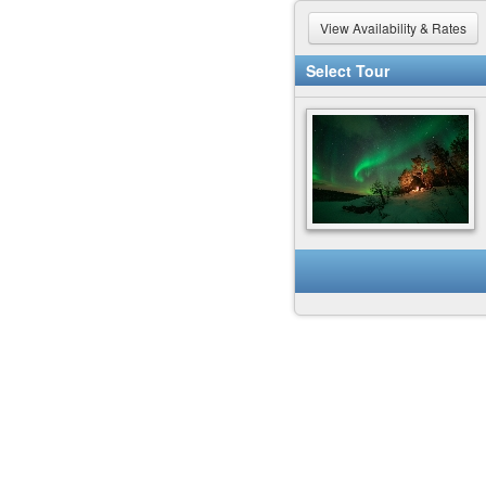
View Availability & Rates
Select Tour