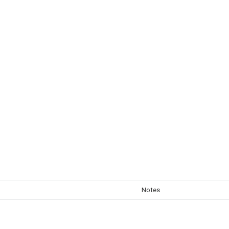
Notes