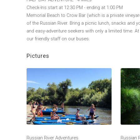
Check-Ins start at 12:30 PM - ending at 1:00 PM
Memorial Beach to Crow Bar (which is a private vineyard
of the Russian River. Bring a picnic lunch, snacks and y
and easy-adventure seekers with only a limited time. At 
our friendly staff on our buses.
Pictures
Russian River Adventures
Russian 