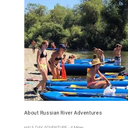
About Russian River Adventures
HALF DAY ADVENTURE - 4 Miles