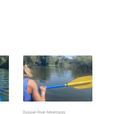
Russian River Adventures