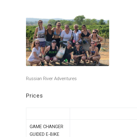
Russian River Adventures
Prices
GAME CHANGER
GUIDED E-BIKE