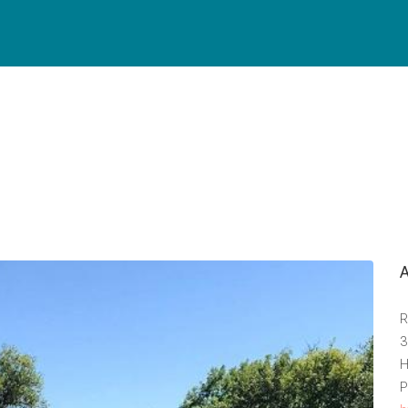
R
3
H
P