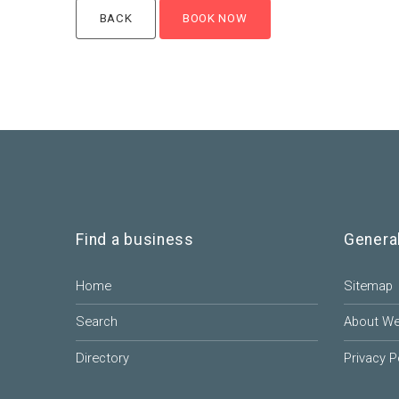
Find a business
Genera
Home
Sitemap
Search
About W
Directory
Privacy P