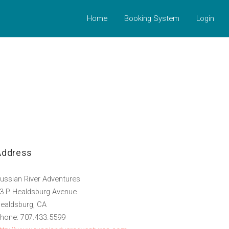
Home
Booking System
Login
Address
ussian River Adventures
3 P Healdsburg Avenue
ealdsburg, CA
hone: 707.433.5599