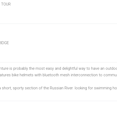
E TOUR
RIDGE
ure is probably the most easy and delightful way to have an outdoo
features bike helmets with bluetooth mesh interconnection to commun
short, sporty section of the Russian River. looking for swimming hol