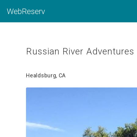
WebReserv
Russian River Adventures
Healdsburg, CA