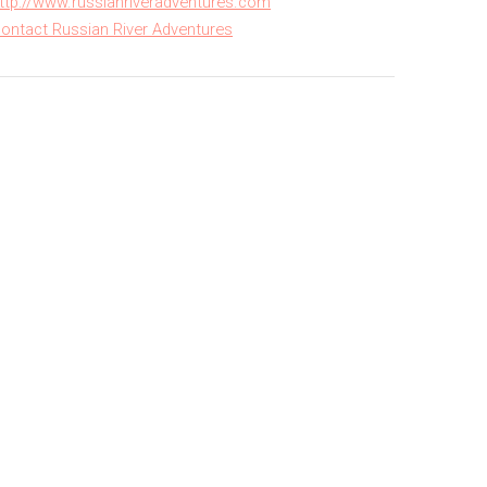
ttp://www.russianriveradventures.com
ontact Russian River Adventures