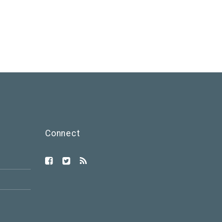
Connect