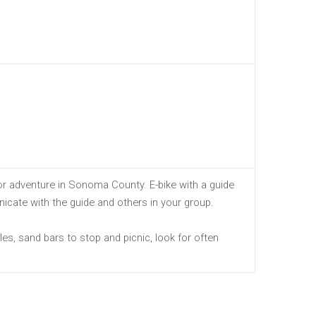
r adventure in Sonoma County. E-bike with a guide
icate with the guide and others in your group.
es, sand bars to stop and picnic, look for often