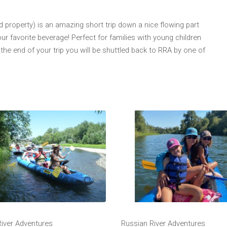
 property) is an amazing short trip down a nice flowing part
our favorite beverage! Perfect for families with young children
the end of your trip you will be shuttled back to RRA by one of
River Adventures
Russian River Adventures