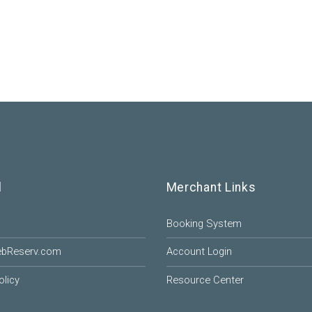
l
Merchant Links
Booking System
ebReserv.com
Account Login
olicy
Resource Center