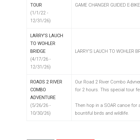
TOUR
GAME CHANGER GUIDED E-BIK
(1/1/22 -
12/31/26)
LARRY'S LAUCH
TO WOHLER
BRIDGE
LARRY'S LAUCH TO WOHLER B
(4/17/26 -
12/31/26)
ROADS 2 RIVER
Our Road 2 River Combo Advnent
COMBO
for 2 hours. This special tour 
ADVENTURE
(5/26/26 -
Then hop in a SOAR canoe for a 
10/30/26)
bountiful birds and wildlife.