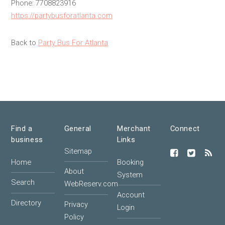
Phone: 7708823916
https://partybusforatlanta.com
Back to
Party Bus For Atlanta
Find a
General
Merchant
Connect
business
Links
Sitemap
Home
Booking
About
System
Search
WebReserv.com
Account
Directory
Privacy
Login
Policy