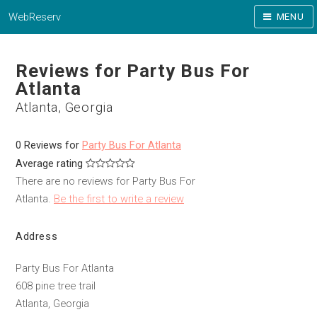
WebReserv
MENU
Reviews for Party Bus For
Atlanta
Atlanta, Georgia
0 Reviews for
Party Bus For Atlanta
Average rating
There are no reviews for Party Bus For
Atlanta.
Be the first to write a review
Address
Party Bus For Atlanta
608 pine tree trail
Atlanta, Georgia