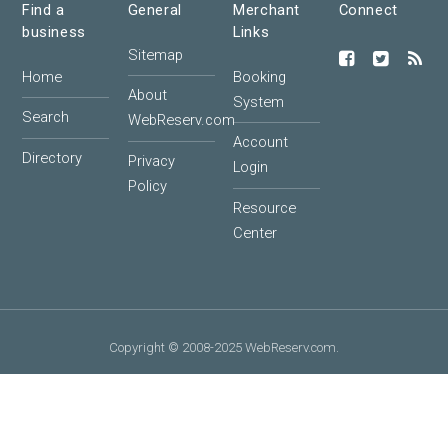
Find a
General
Merchant
Connect
business
Links
Sitemap
Home
Booking
About
System
Search
WebReserv.com
Account
Directory
Privacy
Login
Policy
Resource
Center
Copyright © 2008-2025 WebReserv.com.