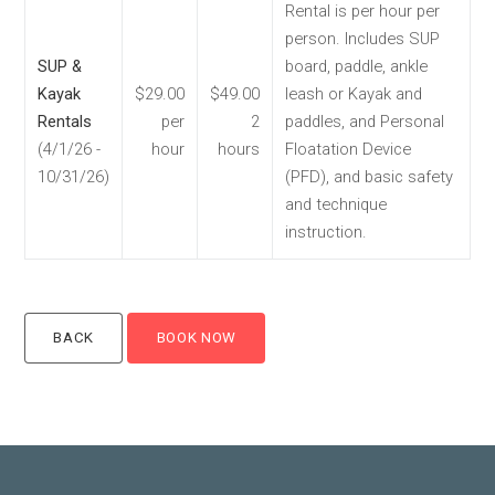
Rental is per hour per
person. Includes SUP
SUP &
board, paddle, ankle
Kayak
$29.00
$49.00
leash or Kayak and
Rentals
per
2
paddles, and Personal
(4/1/26 -
hour
hours
Floatation Device
10/31/26)
(PFD), and basic safety
and technique
instruction.