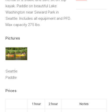
kayak. Paddle on beautiful Lake
Washington near Seward Park in
Seattle. Includes all equipment and PFD.
Max capacity 275 lbs.
Pictures
Seattle
Paddle
Prices
1 hour
2 hour
Notes