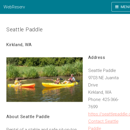
WebReserv
MEN
Seattle Paddle
Kirkland, WA
Address
Seattle Paddle
9703 NE Juanita
Drive
Kirkland, WA
Phone: 425-366-
7699
https://seattlepaddle
About Seattle Paddle
Contact Seattle
Paddle
Rental of a stable and safe sit-on-top