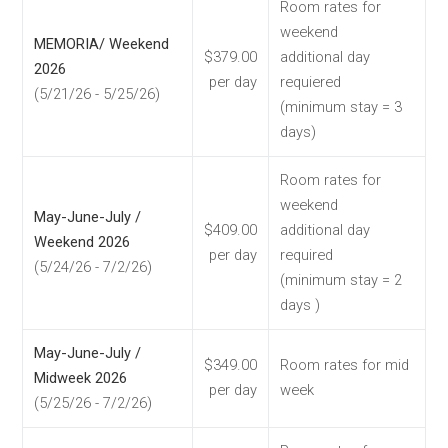
Room rates for
weekend
MEMORIA/ Weekend
$379.00
additional day
2026
per day
requiered
(5/21/26 - 5/25/26)
(minimum stay = 3
days)
Room rates for
weekend
May-June-July /
$409.00
additional day
Weekend 2026
per day
required
(5/24/26 - 7/2/26)
(minimum stay = 2
days )
May-June-July /
$349.00
Room rates for mid
Midweek 2026
per day
week
(5/25/26 - 7/2/26)