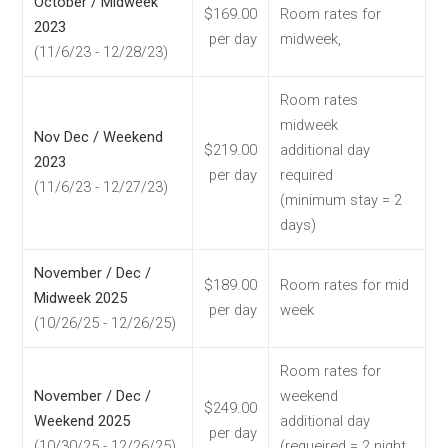
October / Midweek
$169.00
Room rates for
2023
per day
midweek,
(11/6/23 - 12/28/23)
Room rates
midweek
Nov Dec / Weekend
$219.00
additional day
2023
per day
required
(11/6/23 - 12/27/23)
(minimum stay = 2
days)
November / Dec /
$189.00
Room rates for mid
Midweek 2025
per day
week
(10/26/25 - 12/26/25)
Room rates for
November / Dec /
weekend
$249.00
Weekend 2025
additional day
per day
(10/30/25 - 12/26/25)
(requeired = 2 night