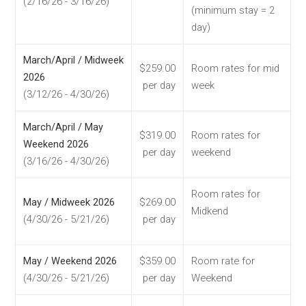
(2/16/26 - 3/16/26)
(minimum stay = 2
day)
March/April / Midweek
$259.00
Room rates for mid
2026
per day
week
(3/12/26 - 4/30/26)
March/April / May
$319.00
Room rates for
Weekend 2026
per day
weekend
(3/16/26 - 4/30/26)
Room rates for
May / Midweek 2026
$269.00
Midkend
(4/30/26 - 5/21/26)
per day
May / Weekend 2026
$359.00
Room rate for
(4/30/26 - 5/21/26)
per day
Weekend