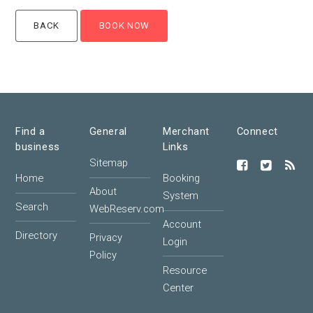
Find a
General
Merchant
Connect
business
Links
Sitemap
Home
Booking
About
System
Search
WebReserv.com
Account
Directory
Privacy
Login
Policy
Resource
Center