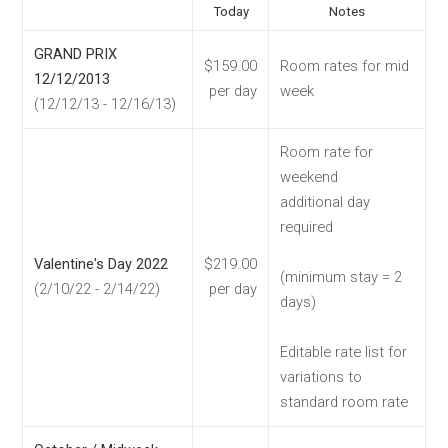
Today
Notes
GRAND PRIX
$159.00
Room rates for mid
12/12/2013
per day
week
(12/12/13 - 12/16/13)
Room rate for
weekend
additional day
required
Valentine's Day 2022
$219.00
(minimum stay = 2
(2/10/22 - 2/14/22)
per day
days)
Editable rate list for
variations to
standard room rate