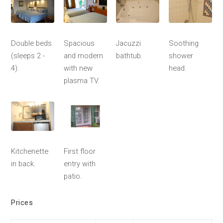
Double beds
Spacious
Jacuzzi
Soothing
(sleeps 2 -
and modern
bathtub.
shower
4).
with new
head.
plasma TV.
Kitchenette
First floor
in back.
entry with
patio.
Prices