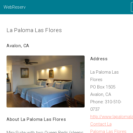
WebReserv
La Paloma Las Flores
Avalon, CA
Address
La Paloma Las
Flores
PO Box 1505
Avalon, CA
Phone: 310-510-
0737
http://www.lapalomal
About La Paloma Las Flores
Contact La
Paloma Las Flores
Mini-Suite with two Queen Beds (sleeps