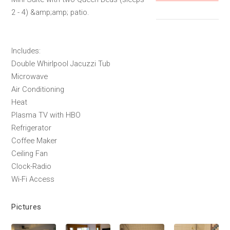
2 - 4) &amp;amp; patio.
Includes:
Double Whirlpool Jacuzzi Tub
Microwave
Air Conditioning
Heat
Plasma TV with HBO
Refrigerator
Coffee Maker
Ceiling Fan
Clock-Radio
Wi-Fi Access
Pictures