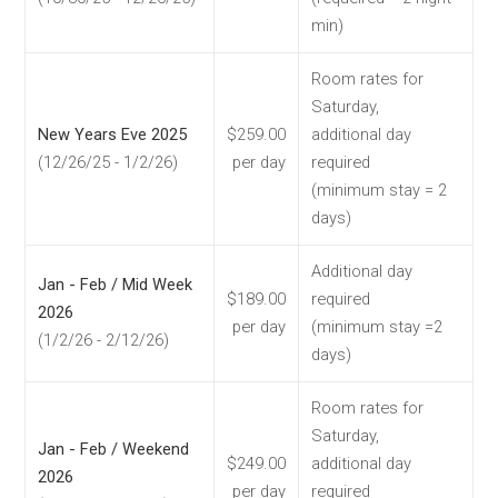
min)
Room rates for
Saturday,
New Years Eve 2025
$259.00
additional day
(12/26/25 - 1/2/26)
per day
required
(minimum stay = 2
days)
Additional day
Jan - Feb / Mid Week
$189.00
required
2026
per day
(minimum stay =2
(1/2/26 - 2/12/26)
days)
Room rates for
Saturday,
Jan - Feb / Weekend
$249.00
additional day
2026
per day
required