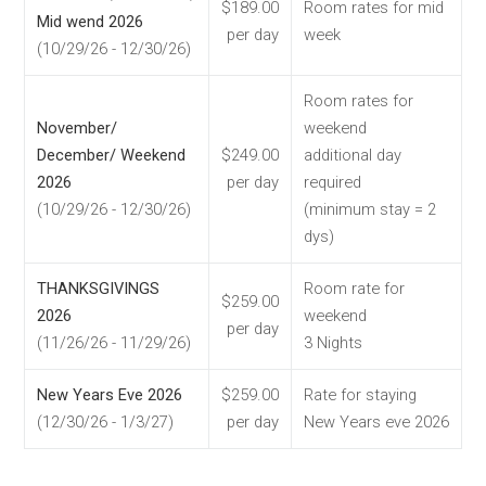
$189.00
Room rates for mid
Mid wend 2026
per day
week
(10/29/26 - 12/30/26)
Room rates for
November/
weekend
December/ Weekend
$249.00
additional day
2026
per day
required
(10/29/26 - 12/30/26)
(minimum stay = 2
dys)
THANKSGIVINGS
Room rate for
$259.00
2026
weekend
per day
(11/26/26 - 11/29/26)
3 Nights
New Years Eve 2026
$259.00
Rate for staying
(12/30/26 - 1/3/27)
per day
New Years eve 2026