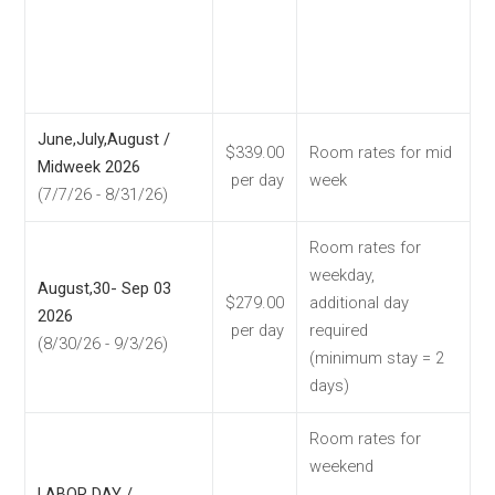
June,July,August /
$339.00
Room rates for mid
Midweek 2026
per day
week
(7/7/26 - 8/31/26)
Room rates for
weekday,
August,30- Sep 03
$279.00
additional day
2026
per day
required
(8/30/26 - 9/3/26)
(minimum stay = 2
days)
Room rates for
weekend
LABOR DAY /