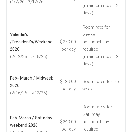
(1/2/26 - 2/12/26)
(minimum stay = 2
days)
Room rate for
Valentin's
weekend
/President's/Weekend
$279.00
additional day
2026
per day
required
(2/12/26 - 2/16/26)
(minimum stay = 3
days)
Feb- March / Midweek
$189.00
Room rates for mid
2026
per day
week
(2/16/26 - 3/12/26)
Room rates for
Saturday,
Feb-March / Saturday
$249.00
additional day
weekend 2026
per day
required