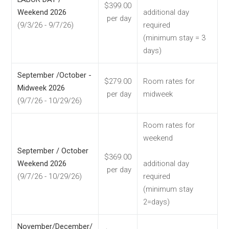
$399.00
Weekend 2026
additional day
per day
(9/3/26 - 9/7/26)
required
(minimum stay = 3
days)
September /October -
$279.00
Room rates for
Midweek 2026
per day
midweek
(9/7/26 - 10/29/26)
Room rates for
weekend
September / October
$369.00
Weekend 2026
additional day
per day
(9/7/26 - 10/29/26)
required
(minimum stay
2=days)
November/December/