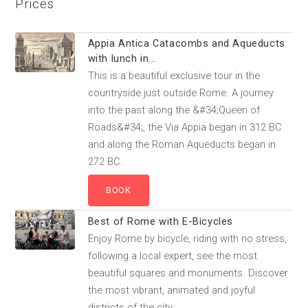
Prices
Appia Antica Catacombs and Aqueducts
with lunch in...
This is a beautiful exclusive tour in the
countryside just outside Rome. A journey
into the past along the &#34;Queen of
Roads&#34;, the Via Appia began in 312 BC
and along the Roman Aqueducts began in
272 BC.
Best of Rome with E-Bicycles
Enjoy Rome by bicycle, riding with no stress,
following a local expert, see the most
beautiful squares and monuments. Discover
the most vibrant, animated and joyful
districts of the city.