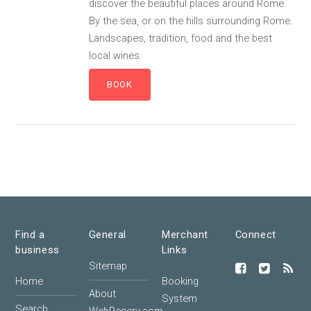
discover the beautiful places around Rome.
By the sea, or on the hills surrounding Rome.
Landscapes, tradition, food and the best
local wines.
Find a
General
Merchant
Connect
business
Links
Sitemap
Home
Booking
About
System
Search