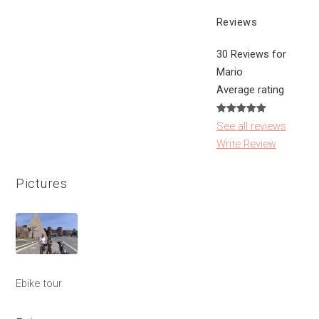
Reviews
30 Reviews for
Mario
Average rating
See all reviews
Write Review
Pictures
Ebike tour