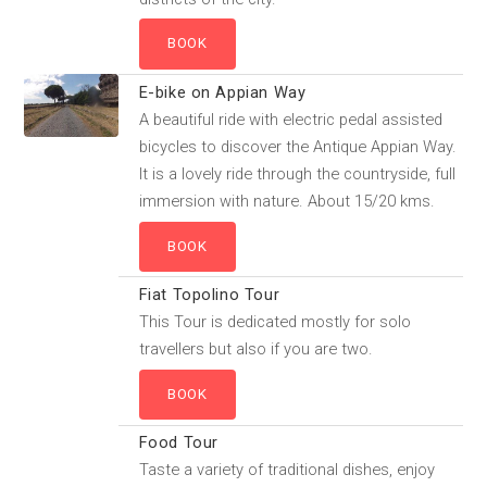
E-bike on Appian Way
A beautiful ride with electric pedal assisted
bicycles to discover the Antique Appian Way.
It is a lovely ride through the countryside, full
immersion with nature. About 15/20 kms.
Fiat Topolino Tour
This Tour is dedicated mostly for solo
travellers but also if you are two.
Food Tour
Taste a variety of traditional dishes, enjoy