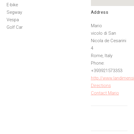
E-bike
Address
Segway
Vespa
Mario
Golf Car
vicolo di San
Nicola de Cesarini
4
Rome, Italy
Phone:
+393921573353
http://www.landimensio
Directions
Contact Mario