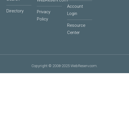
WebReserv.com
Account
Directory
Privacy
Login
Policy
Resource
Center
Copyright © 2008-2025 WebReserv.com.