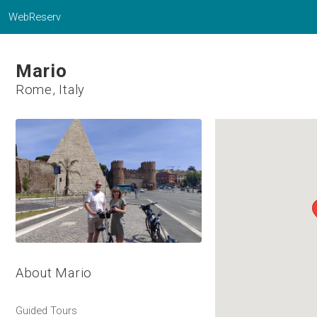
WebReserv
Mario
Rome, Italy
About Mario
Guided Tours