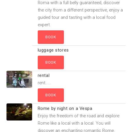
Roma with a full belly guaranteed, discover
the city from a different perspective, enjoy a
guided tour and tasting with a local food
expert.
luggage stores
rental
rent.....
Rome by night on a Vespa
Enjoy the freedom of the road and explore
Rome like a local with a local. You will
discover an enchanting romantic Rome.