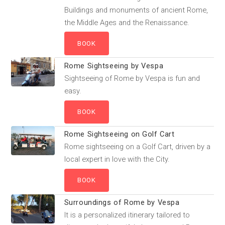
Buildings and monuments of ancient Rome,
the Middle Ages and the Renaissance.
Rome Sightseeing by Vespa
Sightseeing of Rome by Vespa is fun and
easy.
Rome Sightseeing on Golf Cart
Rome sightseeing on a Golf Cart, driven by a
local expert in love with the City.
Surroundings of Rome by Vespa
It is a personalized itinerary tailored to