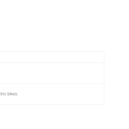
tric bikes.