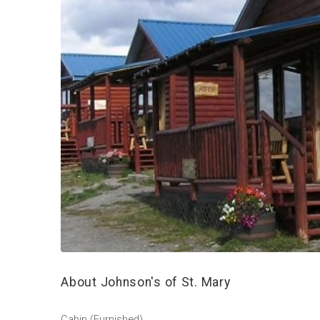
About Johnson's of St. Mary
Cabin (Furnished)