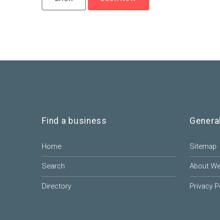
Find a business
Genera
Home
Sitemap
Search
About W
Directory
Privacy P