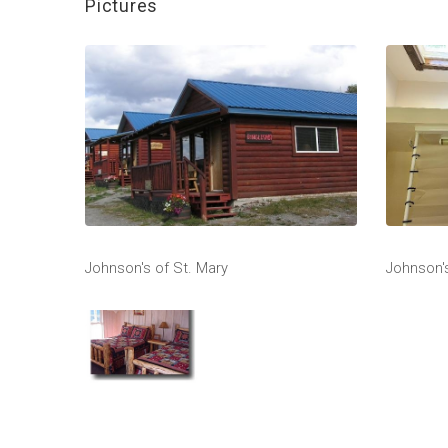
Pictures
Johnson's of St. Mary
Johnson's