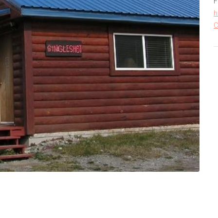
F
h
C