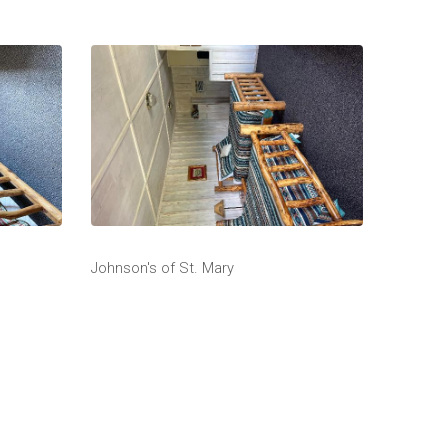
Johnson's of St. Mary