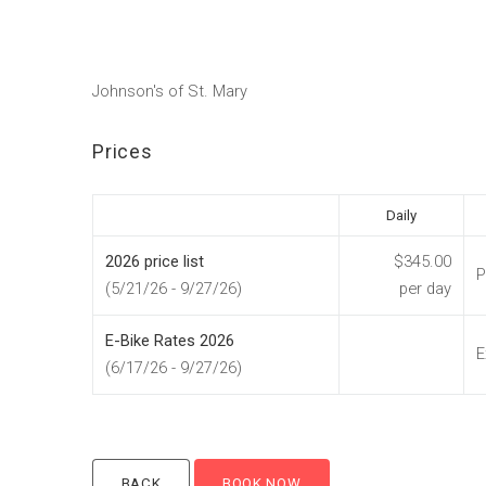
Johnson's of St. Mary
Prices
Daily
2026 price list
$345.00
P
(5/21/26 - 9/27/26)
per day
E-Bike Rates 2026
E
(6/17/26 - 9/27/26)