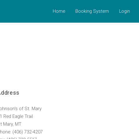
Home
Booking System
Login
Address
ohnson's of St. Mary
1 Red Eagle Trail
t Mary, MT
hone: (406) 732-4207