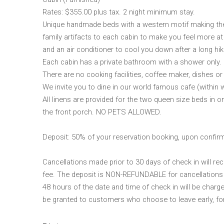
Rates: $355.00 plus tax. 2 night minimum stay.
Unique handmade beds with a western motif making the
family artifacts to each cabin to make you feel more a
and an air conditioner to cool you down after a long hike
Each cabin has a private bathroom with a shower only.
There are no cooking facilities, coffee maker, dishes or 
We invite you to dine in our world famous cafe (within 
All linens are provided for the two queen size beds in 
the front porch. NO PETS ALLOWED.
Deposit: 50% of your reservation booking, upon confir
Cancellations made prior to 30 days of check in will rec
fee. The deposit is NON-REFUNDABLE for cancellations o
48 hours of the date and time of check in will be charg
be granted to customers who choose to leave early, fo