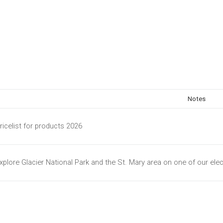
Notes
ricelist for products 2026
xplore Glacier National Park and the St. Mary area on one of our elec