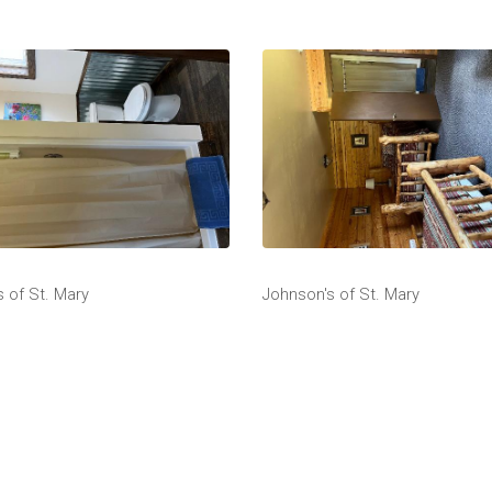
 of St. Mary
Johnson's of St. Mary