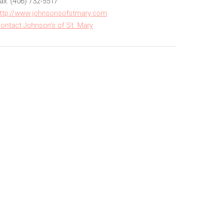
ax: (406) 732-5517
ttp://www.johnsonsofstmary.com
ontact Johnson's of St. Mary