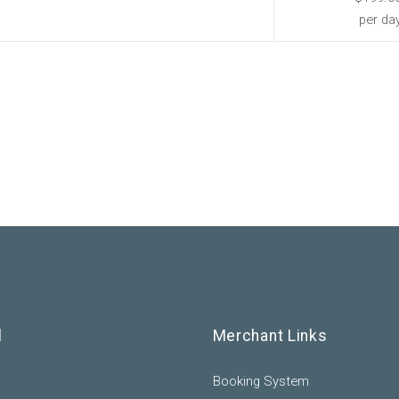
per da
l
Merchant Links
Booking System