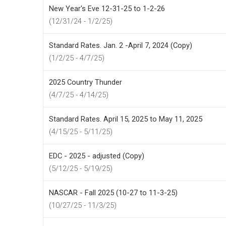
New Year's Eve 12-31-25 to 1-2-26
(12/31/24 - 1/2/25)
Standard Rates. Jan. 2 -April 7, 2024 (Copy)
(1/2/25 - 4/7/25)
2025 Country Thunder
(4/7/25 - 4/14/25)
Standard Rates. April 15, 2025 to May 11, 2025
(4/15/25 - 5/11/25)
EDC - 2025 - adjusted (Copy)
(5/12/25 - 5/19/25)
NASCAR - Fall 2025 (10-27 to 11-3-25)
(10/27/25 - 11/3/25)