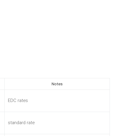
Notes
EDC rates
standard rate