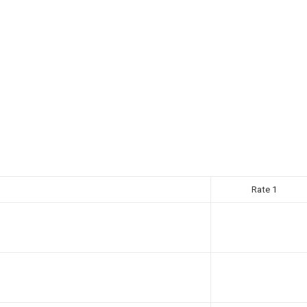
Rate 1