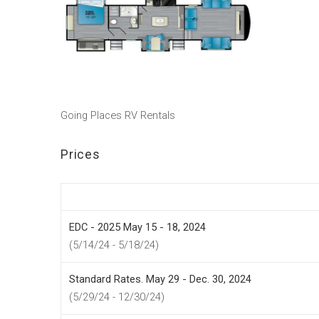
Going Places RV Rentals
Prices
EDC - 2025 May 15 - 18, 2024
(5/14/24 - 5/18/24)
Standard Rates. May 29 - Dec. 30, 2024
(5/29/24 - 12/30/24)