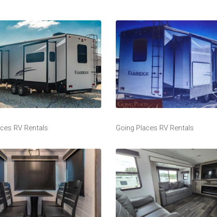
aces RV Rentals
Going Places RV Rentals