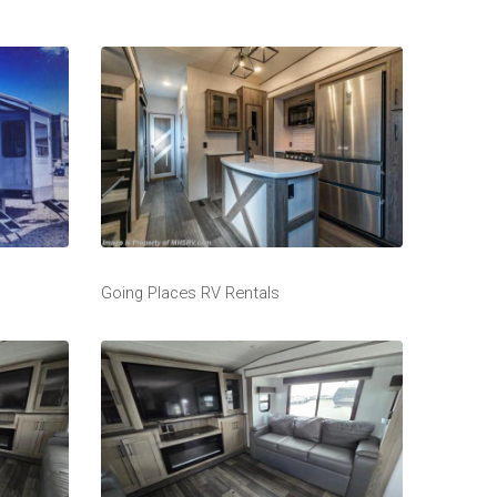
Going Places RV Rentals