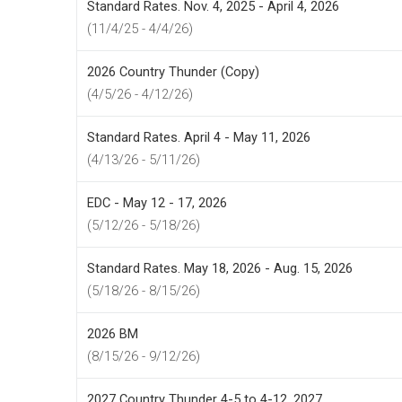
Standard Rates. Nov. 4, 2025 - April 4, 2026
(11/4/25 - 4/4/26)
2026 Country Thunder (Copy)
(4/5/26 - 4/12/26)
Standard Rates. April 4 - May 11, 2026
(4/13/26 - 5/11/26)
EDC - May 12 - 17, 2026
(5/12/26 - 5/18/26)
Standard Rates. May 18, 2026 - Aug. 15, 2026
(5/18/26 - 8/15/26)
2026 BM
(8/15/26 - 9/12/26)
2027 Country Thunder 4-5 to 4-12, 2027