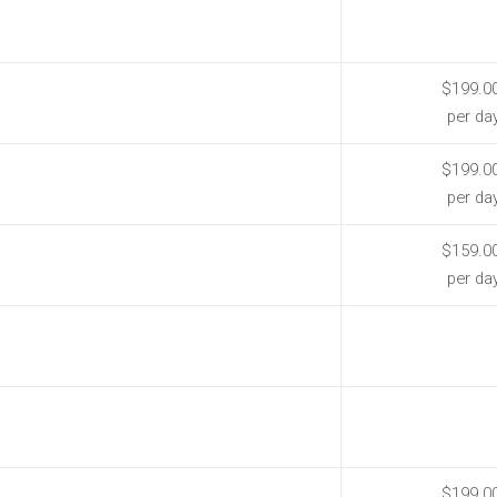
$199.0
per da
$199.0
per da
$159.0
per da
$199.0