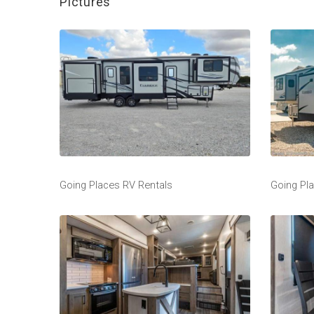
Pictures
Going Places RV Rentals
Going Pl