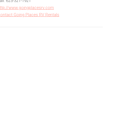
ax: 623-321-1921
ttp://www.goingplacesrv.com
ontact Going Places RV Rentals