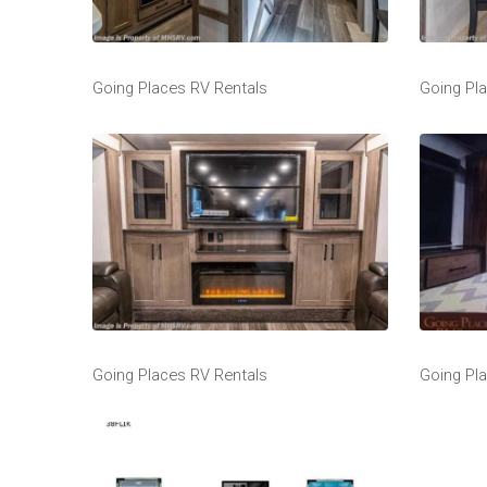
Going Places RV Rentals
Going Pl
Going Places RV Rentals
Going Pl