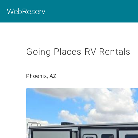
WebReserv
Going Places RV Rentals
Phoenix, AZ