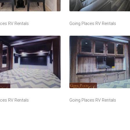
aces RV Rentals
Going Places RV Rentals
aces RV Rentals
Going Places RV Rentals