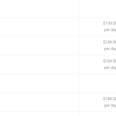
$159.0
per da
$199.0
per da
$169.0
per da
$189.0
per da