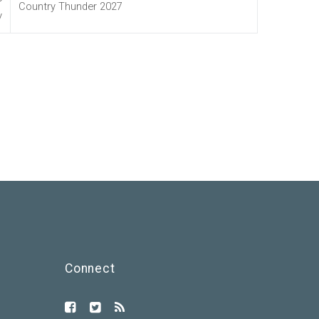
Country Thunder 2027
y
Connect