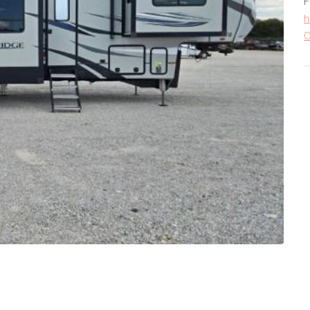
F
h
C