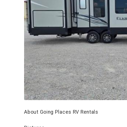
About Going Places RV Rentals