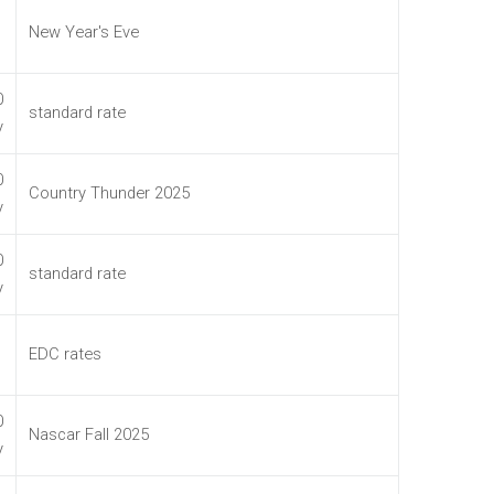
New Year's Eve
0
standard rate
y
0
Country Thunder 2025
y
0
standard rate
y
EDC rates
0
Nascar Fall 2025
y