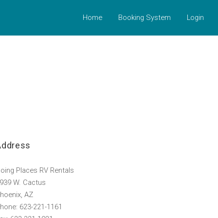
Home
Booking System
Login
Address
oing Places RV Rentals
939 W. Cactus
hoenix, AZ
hone: 623-221-1161