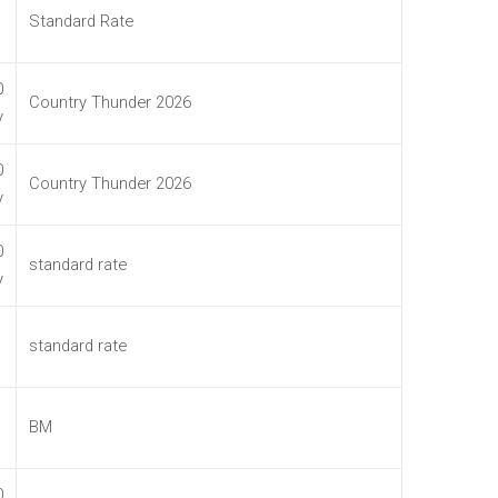
Standard Rate
0
Country Thunder 2026
y
0
Country Thunder 2026
y
0
standard rate
y
standard rate
BM
0