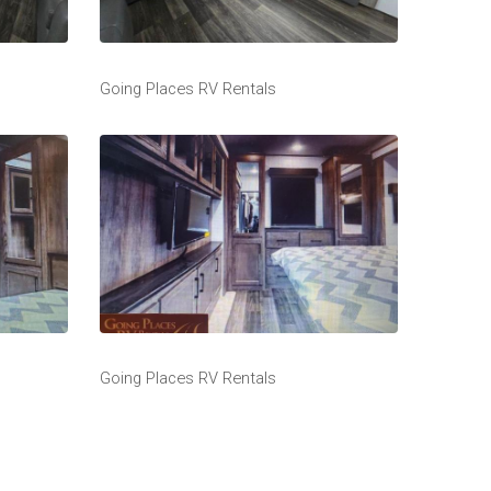
Going Places RV Rentals
Going Places RV Rentals