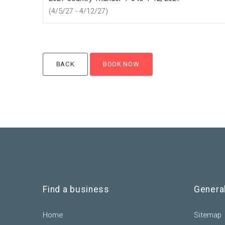
(4/5/27 - 4/12/27)
Find a business
Genera
Home
Sitemap