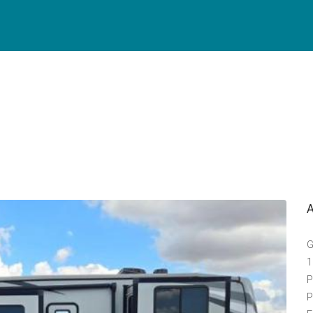
G
1
P
P