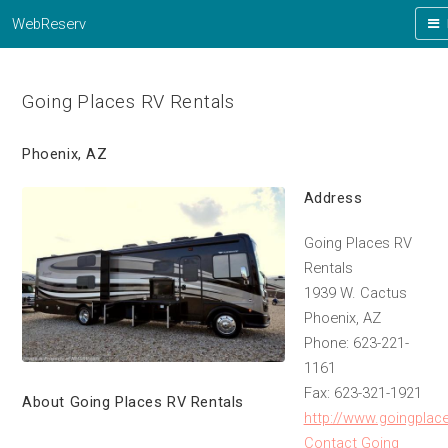
WebReserv
Going Places RV Rentals
Phoenix, AZ
Address
Going Places RV
Rentals
1939 W. Cactus
Phoenix, AZ
Phone: 623-221-
1161
Fax: 623-321-1921
About Going Places RV Rentals
http://www.goingplac
Contact Going