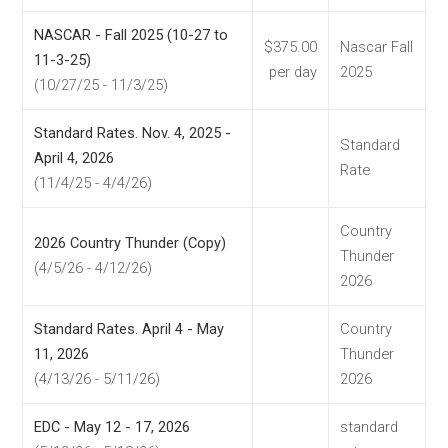
NASCAR - Fall 2025 (10-27 to
$375.00
Nascar Fall
11-3-25)
per day
2025
(10/27/25 - 11/3/25)
Standard Rates. Nov. 4, 2025 -
Standard
April 4, 2026
Rate
(11/4/25 - 4/4/26)
Country
2026 Country Thunder (Copy)
Thunder
(4/5/26 - 4/12/26)
2026
Standard Rates. April 4 - May
Country
11, 2026
Thunder
(4/13/26 - 5/11/26)
2026
EDC - May 12 - 17, 2026
standard