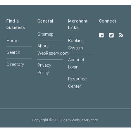
Find a
General
Merchant
Connect
business
Links
Sitemap
Home
Booking
About
System
Search
WebReserv.com
Account
Directory
Privacy
Login
Policy
Resource
Center
Copyright © 2008-2025 WebReserv.com.