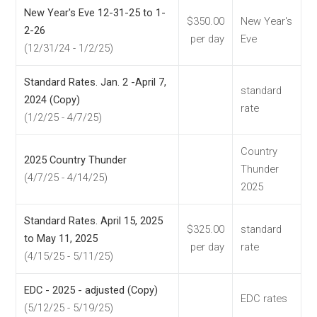
New Year's Eve 12-31-25 to 1-
$350.00
New Year's
2-26
per day
Eve
(12/31/24 - 1/2/25)
Standard Rates. Jan. 2 -April 7,
standard
2024 (Copy)
rate
(1/2/25 - 4/7/25)
Country
2025 Country Thunder
Thunder
(4/7/25 - 4/14/25)
2025
Standard Rates. April 15, 2025
$325.00
standard
to May 11, 2025
per day
rate
(4/15/25 - 5/11/25)
EDC - 2025 - adjusted (Copy)
EDC rates
(5/12/25 - 5/19/25)