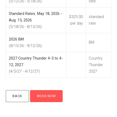
(5/12/26 - 5/18/26)
rate
Standard Rates. May 18, 2026 -
$325.00
standard
Aug. 15, 2026
per day
rate
(5/18/26 - 8/15/26)
2026 BM
BM
(8/15/26 - 9/12/26)
2027 Country Thunder 4-5 to 4-
Country
12, 2027
Thunder
(4/5/27 - 4/12/27)
2027