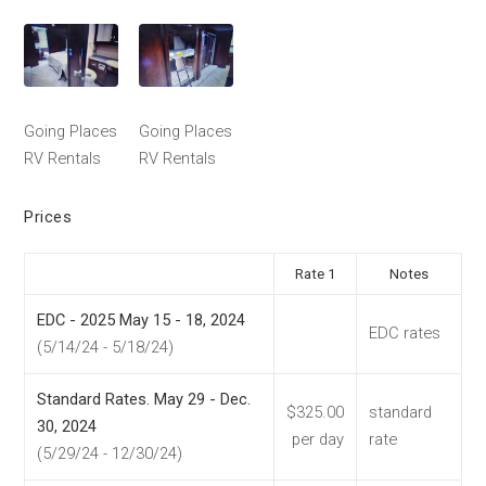
Going Places
Going Places
RV Rentals
RV Rentals
Prices
Rate 1
Notes
EDC - 2025 May 15 - 18, 2024
EDC rates
(5/14/24 - 5/18/24)
Standard Rates. May 29 - Dec.
$325.00
standard
30, 2024
per day
rate
(5/29/24 - 12/30/24)