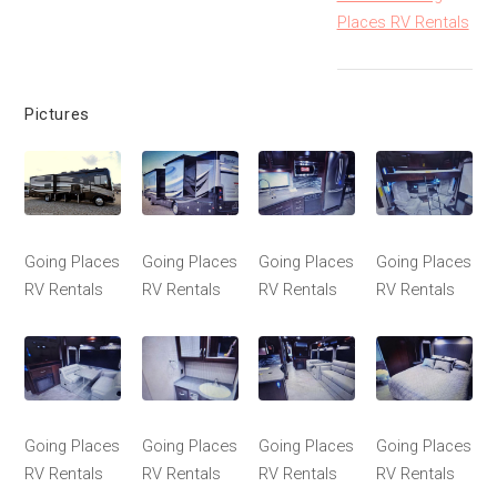
Places RV Rentals
Pictures
Going Places
Going Places
Going Places
Going Places
RV Rentals
RV Rentals
RV Rentals
RV Rentals
Going Places
Going Places
Going Places
Going Places
RV Rentals
RV Rentals
RV Rentals
RV Rentals