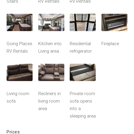
Stairs
RV Rentals
RV Rentals
Going Places
Kitchen into
Residential
Fireplace
RV Rentals
Living area
refrigerator
Living room
Recliners in
Private room
sofa
living room
sofa opens
area
into a
sleeping area
Prices