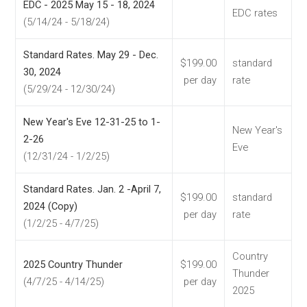
EDC - 2025 May 15 - 18, 2024
EDC rates
(5/14/24 - 5/18/24)
Standard Rates. May 29 - Dec.
$199.00
standard
30, 2024
per day
rate
(5/29/24 - 12/30/24)
New Year's Eve 12-31-25 to 1-
New Year's
2-26
Eve
(12/31/24 - 1/2/25)
Standard Rates. Jan. 2 -April 7,
$199.00
standard
2024 (Copy)
per day
rate
(1/2/25 - 4/7/25)
Country
2025 Country Thunder
$199.00
Thunder
(4/7/25 - 4/14/25)
per day
2025