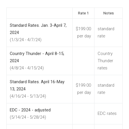
Rate 1
Notes
Standard Rates. Jan. 3-April 7,
$199.00
standard
2024
per day
rate
(1/3/24 - 4/7/24)
Country Thunder - April 8-15,
Country
2024
Thunder
(4/8/24 - 4/15/24)
rates
Standard Rates. April 16-May
$199.00
standard
13, 2024
per day
rate
(4/16/24 - 5/13/24)
EDC - 2024 - adjusted
EDC rates
(5/14/24 - 5/28/24)