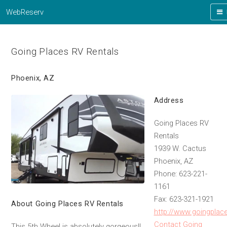
WebReserv
Going Places RV Rentals
Phoenix, AZ
Address
Going Places RV
Rentals
1939 W. Cactus
Phoenix, AZ
Phone: 623-221-
1161
Fax: 623-321-1921
About Going Places RV Rentals
http://www.goingplac
Contact Going
This 5th Wheel is absolutely gorgeous!!