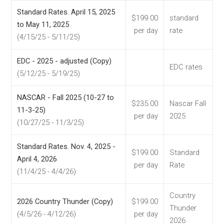
Standard Rates. April 15, 2025
$199.00
standard
to May 11, 2025
per day
rate
(4/15/25 - 5/11/25)
EDC - 2025 - adjusted (Copy)
EDC rates
(5/12/25 - 5/19/25)
NASCAR - Fall 2025 (10-27 to
$235.00
Nascar Fall
11-3-25)
per day
2025
(10/27/25 - 11/3/25)
Standard Rates. Nov. 4, 2025 -
$199.00
Standard
April 4, 2026
per day
Rate
(11/4/25 - 4/4/26)
Country
2026 Country Thunder (Copy)
$199.00
Thunder
(4/5/26 - 4/12/26)
per day
2026