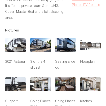
Places RV Rentals
It offers a private room &amp;#43; a
Queen Master Bed and a loft sleeping
area.
Pictures
2021 Astoria
3 of the 4
Seating slide
Floorplan
slides!
out
Support
Going Places
Going Places
Kitchen