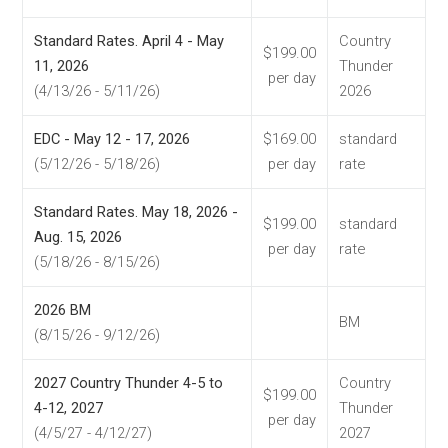
Standard Rates. April 4 - May
Country
$199.00
11, 2026
Thunder
per day
(4/13/26 - 5/11/26)
2026
EDC - May 12 - 17, 2026
$169.00
standard
(5/12/26 - 5/18/26)
per day
rate
Standard Rates. May 18, 2026 -
$199.00
standard
Aug. 15, 2026
per day
rate
(5/18/26 - 8/15/26)
2026 BM
BM
(8/15/26 - 9/12/26)
2027 Country Thunder 4-5 to
Country
$199.00
4-12, 2027
Thunder
per day
(4/5/27 - 4/12/27)
2027