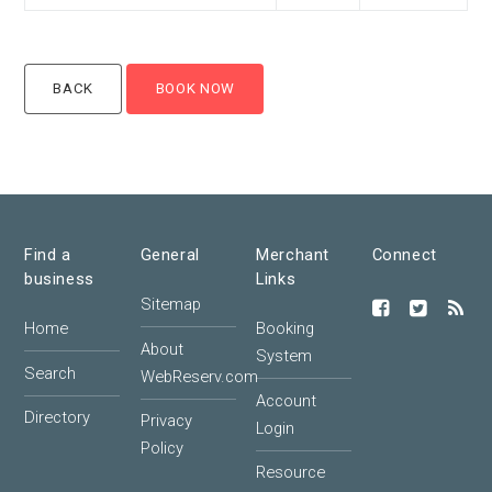
Find a
General
Merchant
Connect
business
Links
Sitemap
Home
Booking
About
System
Search
WebReserv.com
Account
Directory
Privacy
Login
Policy
Resource