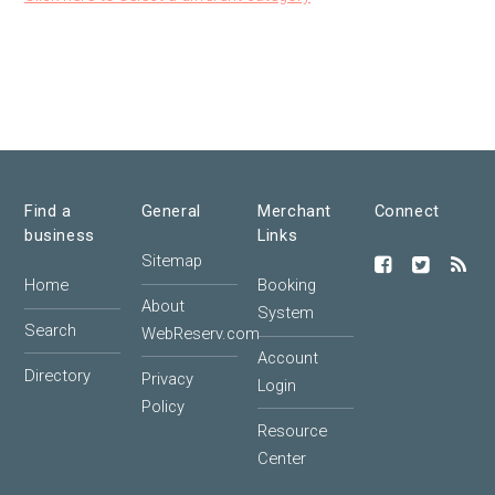
Find a
General
Merchant
Connect
business
Links
Sitemap
Home
Booking
About
System
Search
WebReserv.com
Account
Directory
Privacy
Login
Policy
Resource
Center