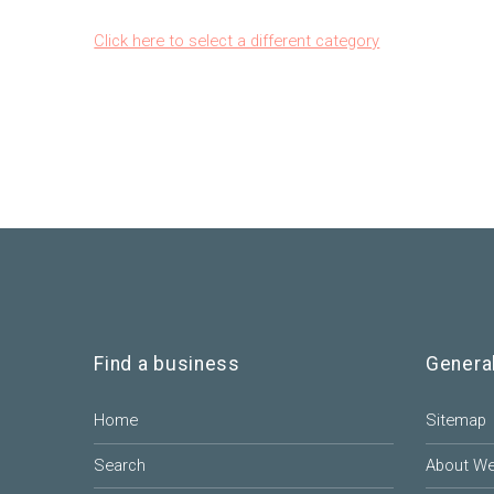
Click here to select a different category
Find a business
Genera
Home
Sitemap
Search
About W