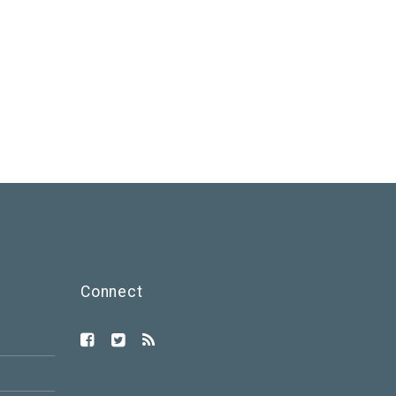
Connect