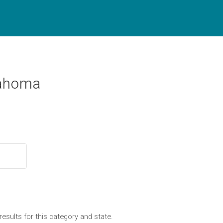
lahoma
results for this category and state.