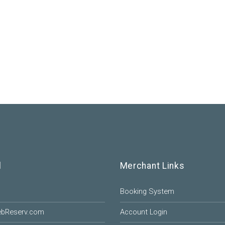
l
Merchant Links
Booking System
ebReserv.com
Account Login