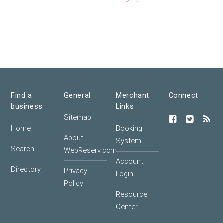
Find a
General
Merchant
Connect
business
Links
Sitemap
Home
Booking
About
System
Search
WebReserv.com
Account
Directory
Privacy
Login
Policy
Resource
Center