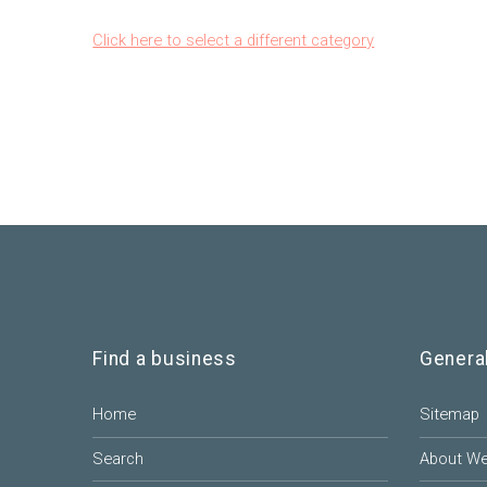
Click here to select a different category
Find a business
Genera
Home
Sitemap
Search
About W