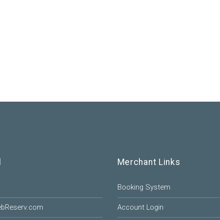
l
Merchant Links
Booking System
ebReserv.com
Account Login