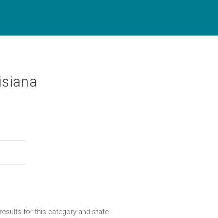
isiana
results for this category and state.