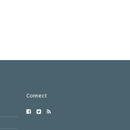
Connect