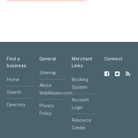
Find a
General
Merchant
Connect
business
Links
Sitemap
Home
Booking
About
System
Search
WebReserv.com
Account
Directory
Privacy
Login
Policy
Resource
Center