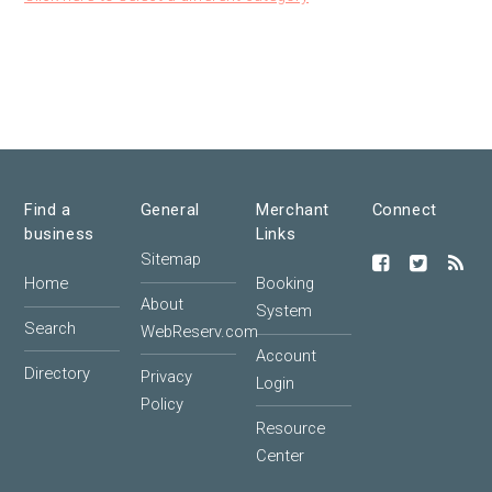
Find a
General
Merchant
Connect
business
Links
Sitemap
Home
Booking
About
System
Search
WebReserv.com
Account
Directory
Privacy
Login
Policy
Resource
Center