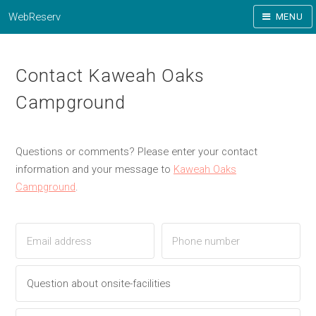
WebReserv
MENU
Contact Kaweah Oaks
Campground
Questions or comments? Please enter your contact
information and your message to
Kaweah Oaks
Campground
.