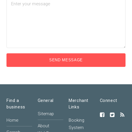
SEND MESSAGE
Find a
General
Merchant
Connect
business
Links
Sitemap
Home
Booking
About
System