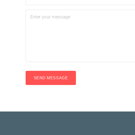
SEND MESSAGE