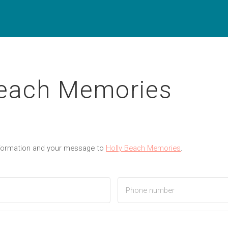
Beach Memories
nformation and your message to
Holly Beach Memories
.