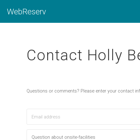
WebReserv
Contact Holly 
Questions or comments? Please enter your contact i