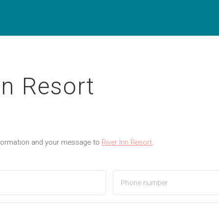
nn Resort
nformation and your message to
River Inn Resort
.