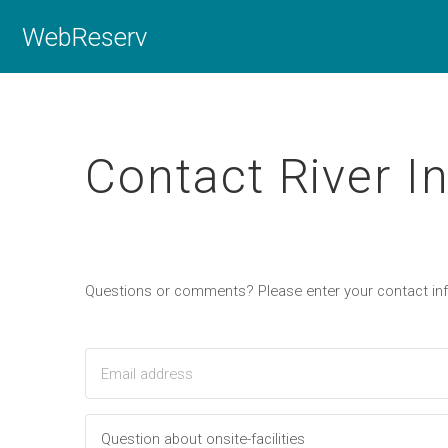
WebReserv
Contact River I
Questions or comments? Please enter your contact i