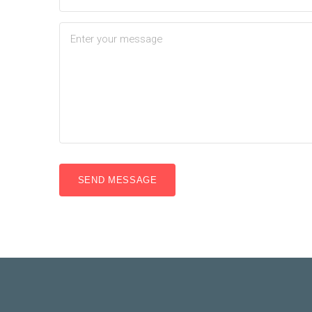
SEND MESSAGE