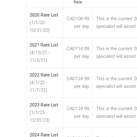
Rate
2020 Rate List
CAD104.99
This is the current 
(1/1/20 -
per day
specialist will assis
10/31/20)
2021 Rate List
CAD114.99
This is the current 
(4/13/21 -
per day
specialist will assis
11/2/21)
2022 Rate List
CAD124.99
This is the current 
(4/1/22 -
per day
specialist will assis
11/7/22)
2023 Rate List
CAD124.99
This is the current 
(1/1/23 -
per day
specialist will assis
12/31/23)
2024 Rate List