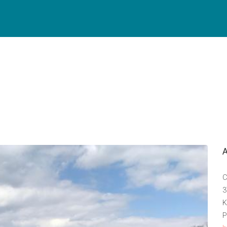
C
3
K
P