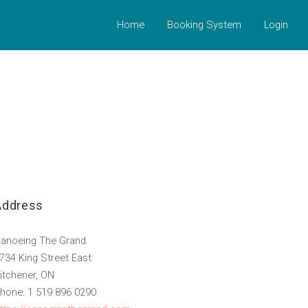
Home
Booking System
Login
Address
anoeing The Grand
734 King Street East
itchener, ON
hone: 1 519 896 0290