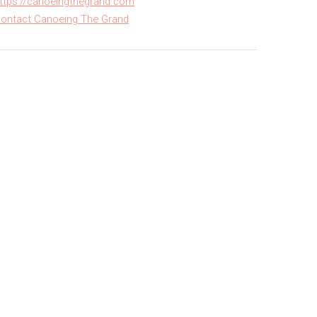
ttps://canoeingthegrand.com
ontact Canoeing The Grand