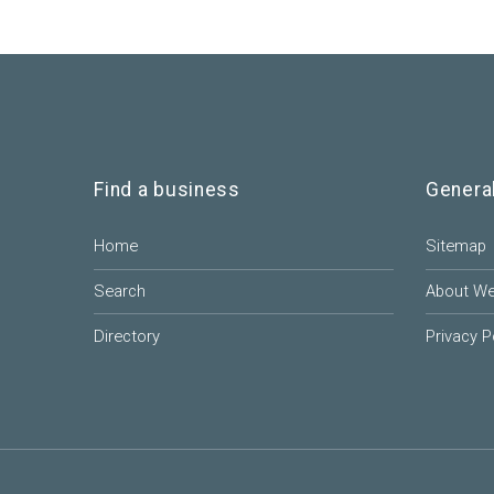
Find a business
Genera
Home
Sitemap
Search
About W
Directory
Privacy P