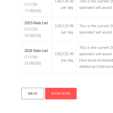
CAD124.99
This is the current 
(1/1/24 -
per day
specialist will assis
11/30/24)
2025 Rate List
CAD129.99
This is the current 
(1/1/25 -
per day
specialist will assis
12/30/25)
This is the current 
2026 Rate List
CAD132.99
specialist will assis
(1/1/26 -
per day
Each boat increased
12/30/26)
Additional Child inc