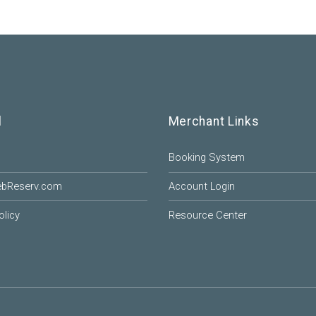
l
Merchant Links
Booking System
ebReserv.com
Account Login
olicy
Resource Center