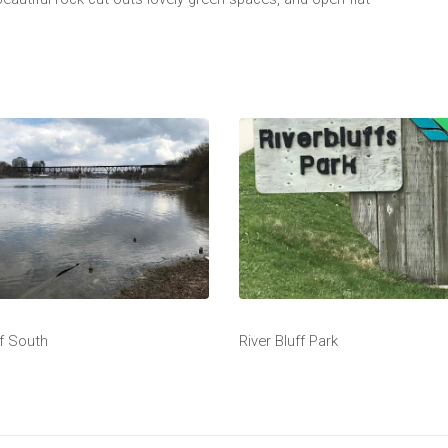
ff South
River Bluff Park