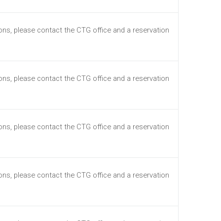
ions, please contact the CTG office and a reservation
ions, please contact the CTG office and a reservation
ions, please contact the CTG office and a reservation
ions, please contact the CTG office and a reservation