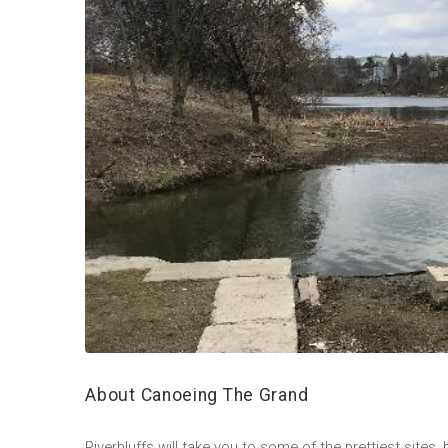
About Canoeing The Grand
Riverbluffs will take you to some of the prettiest sites,