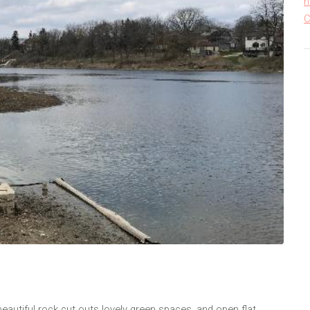
h
C
 beautiful rock cut outs lovely green spaces, and open flat