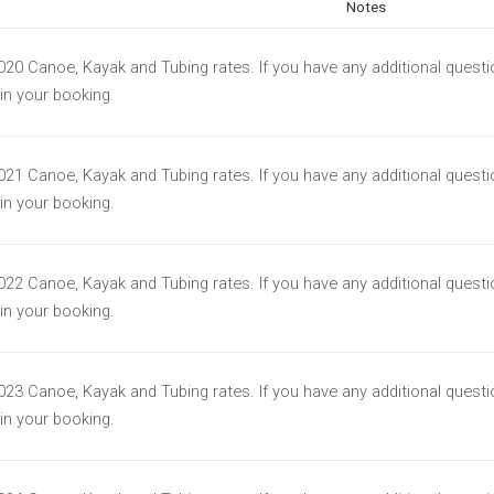
Notes
2020 Canoe, Kayak and Tubing rates. If you have any additional quest
t in your booking.
2021 Canoe, Kayak and Tubing rates. If you have any additional quest
t in your booking.
2022 Canoe, Kayak and Tubing rates. If you have any additional quest
t in your booking.
2023 Canoe, Kayak and Tubing rates. If you have any additional quest
t in your booking.