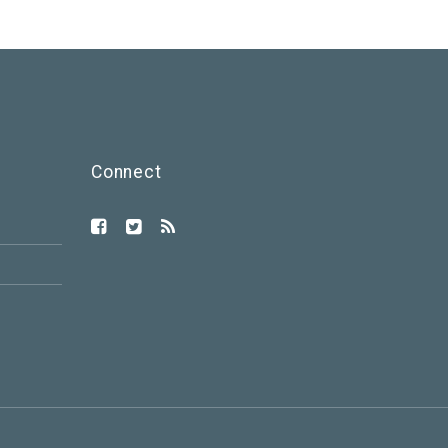
Connect