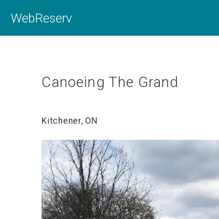
WebReserv
Canoeing The Grand
Kitchener, ON