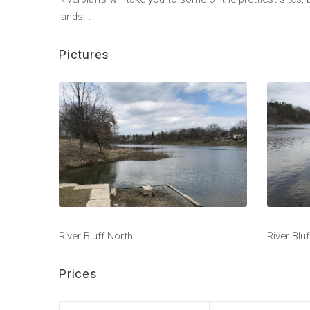
lands. .
Pictures
River Bluff North
River Blu
Prices