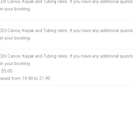
2024 Canoe, Kayak and Tubing rates. If you have any additional quest
t in your booking.
2025 Canoe, Kayak and Tubing rates. If you have any additional quest
t in your booking.
2026 Canoe, Kayak and Tubing rates. If you have any additional quest
t in your booking.
 $3.00
reased from 19.99 to 21.99