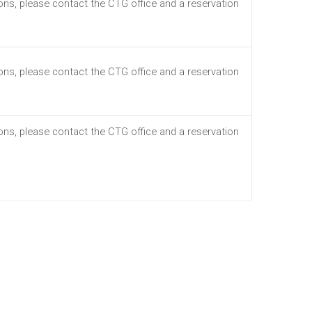
ions, please contact the CTG office and a reservation
ions, please contact the CTG office and a reservation
ions, please contact the CTG office and a reservation