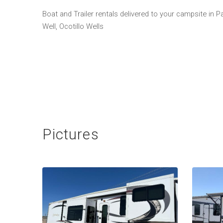
Boat and Trailer rentals delivered to your campsite in 
Well, Ocotillo Wells
Pictures