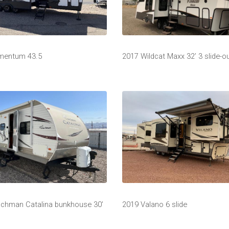
mentum 43.5
2017 Wildcat Maxx 32’ 3 slide-o
chman Catalina bunkhouse 30’
2019 Valano 6 slide