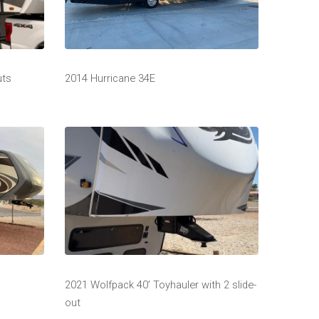
uts
2014 Hurricane 34E
2021 Wolfpack 40’ Toyhauler with 2 slide-
out