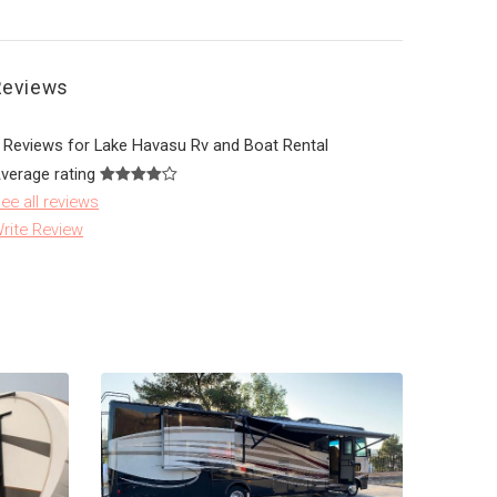
Reviews
 Reviews for Lake Havasu Rv and Boat Rental
verage rating
ee all reviews
rite Review