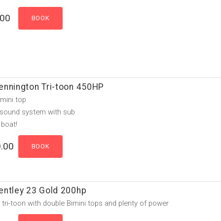
.00
ennington Tri-toon 450HP
mini top
 sound system with sub
 boat!
.00
entley 23 Gold 200hp
e tri-toon with double Bimini tops and plenty of power