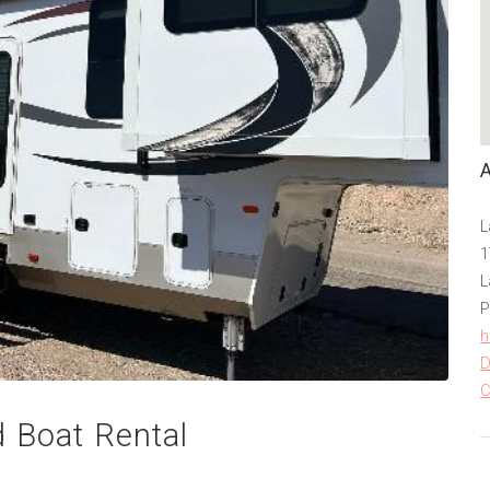
L
1
L
P
h
D
C
 Boat Rental