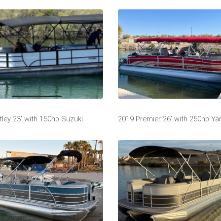
ley 23’ with 150hp Suzuki
2019 Premier 26’ with 250hp Y