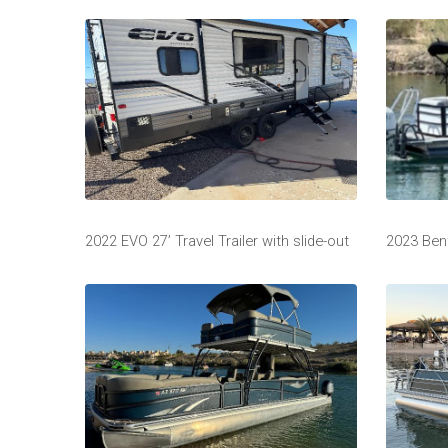
2022 EVO 27’ Travel Trailer with slide-out
2023 Bent