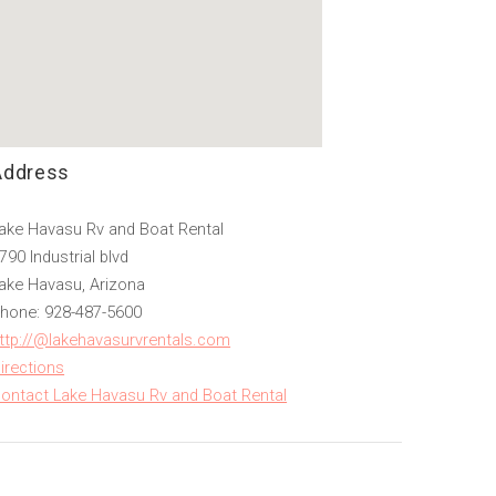
Address
ake Havasu Rv and Boat Rental
790 Industrial blvd
ake Havasu, Arizona
hone: 928-487-5600
ttp://@lakehavasurvrentals.com
irections
ontact Lake Havasu Rv and Boat Rental