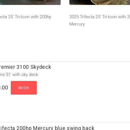
ecta 25’ Tri-toon with 200hp
2025 Trifecta 25’ Tri-toon with 
Mercury
remier 3100 Skydeck
ne 31’ with sky deck
.00
rifecta 200hp Mercury blue swing back