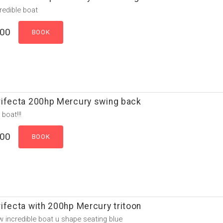
credible boat
.00
rifecta 200hp Mercury swing back
 boat!!!
.00
ifecta with 200hp Mercury tritoon
 incredible boat u shape seating blue