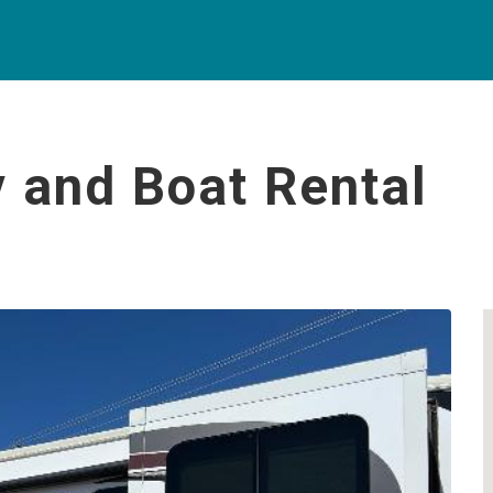
 and Boat Rental