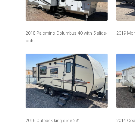
2018 Palomino Columbus 40 with 5 slide-
2019 Mo
outs
2016 Outback king slide 23’
2014 Coa