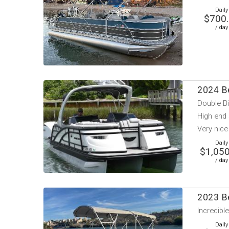
Daily
$700
/ day
2024 B
Double Bi
High end
Very nice
Daily
$1,050
/ day
2023 B
Incredibl
Daily