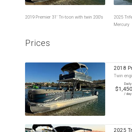
2019 Premier 31’ Tri-toon with twin 200’s
2025 Trif
Mercury
Prices
2018 P
Twin engi
Daily
$1,450
/ day
2025 T