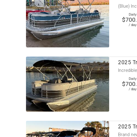
(Blue) In
Daily
$700
/ day
2025 T
Incredible
Daily
$700
/ day
2025 Tr
Brand new