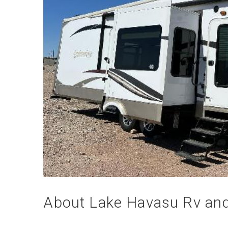
About Lake Havasu Rv and