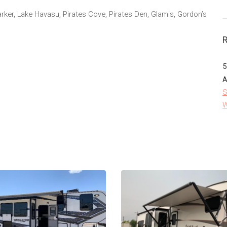
Parker, Lake Havasu, Pirates Cove, Pirates Den, Glamis, Gordon’s
5
A
S
W