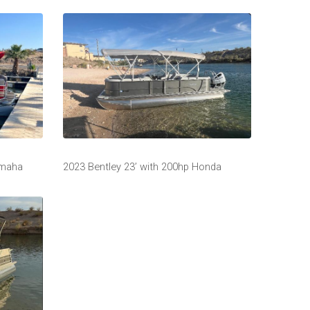
amaha
2023 Bentley 23’ with 200hp Honda