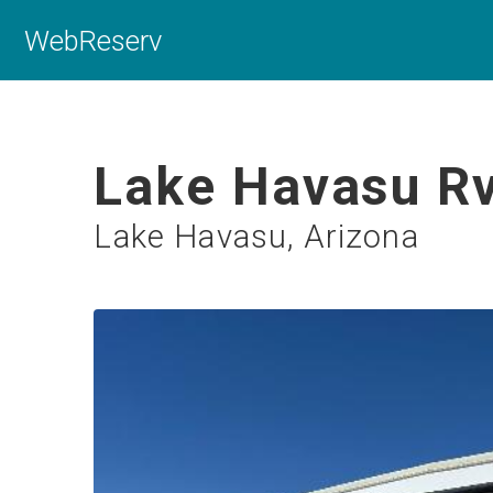
WebReserv
Lake Havasu Rv
Lake Havasu, Arizona