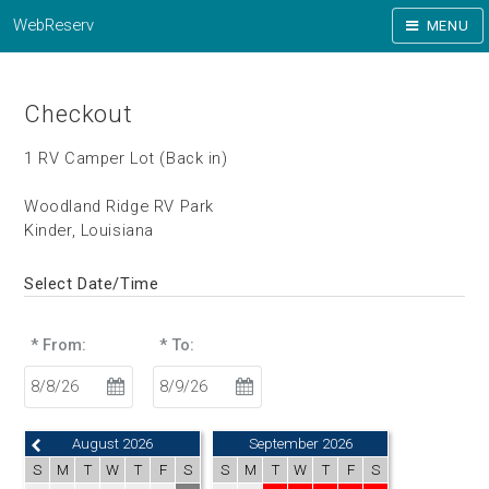
WebReserv
MENU
Checkout
1 RV Camper Lot (Back in)
Woodland Ridge RV Park
Kinder, Louisiana
Select Date/Time
* From:
* To:
August 2026
September 2026
S
M
T
W
T
F
S
S
M
T
W
T
F
S