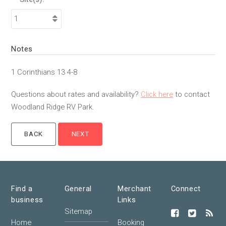
Notes
1 Corinthians 13 4-8
Questions about rates and availability?
Click here
to contact
Woodland Ridge RV Park.
Find a
General
Merchant
Connect
business
Links
Sitemap
Home
Booking