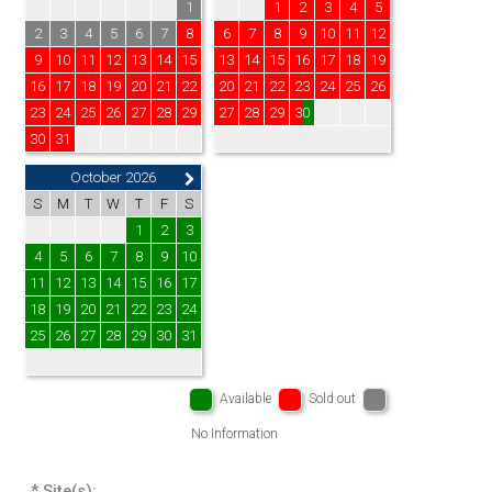
1
1
2
3
4
5
2
3
4
5
6
7
8
6
7
8
9
10
11
12
9
10
11
12
13
14
15
13
14
15
16
17
18
19
16
17
18
19
20
21
22
20
21
22
23
24
25
26
23
24
25
26
27
28
29
27
28
29
30
30
31
October 2026
S
M
T
W
T
F
S
1
2
3
4
5
6
7
8
9
10
11
12
13
14
15
16
17
18
19
20
21
22
23
24
25
26
27
28
29
30
31
Available
Sold out
No Information
* Site(s):