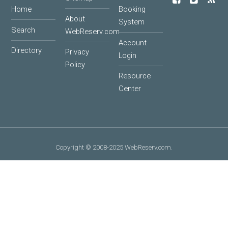
Home
Booking
About
System
Search
WebReserv.com
Account
Directory
Privacy
Login
Policy
Resource
Center
Copyright © 2008-2025 WebReserv.com.