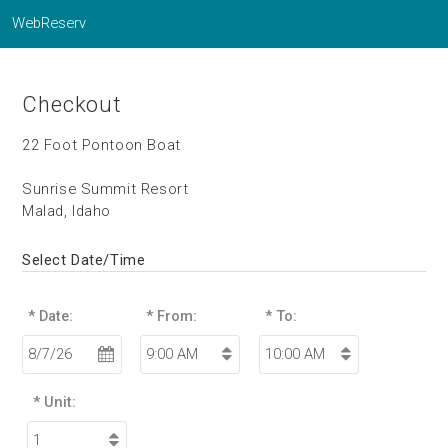
WebReserv
Checkout
22 Foot Pontoon Boat
Sunrise Summit Resort
Malad, Idaho
Select Date/Time
* Date:
* From:
* To:
* Unit: