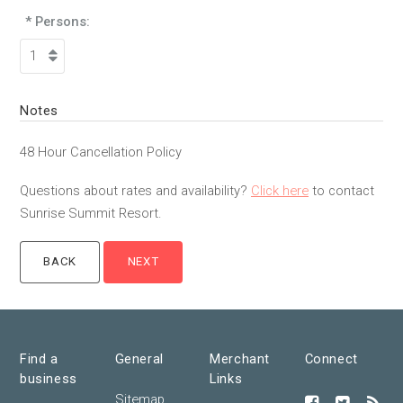
* Persons:
Notes
48 Hour Cancellation Policy
Questions about rates and availability?
Click here
to contact
Sunrise Summit Resort.
Find a
General
Merchant
Connect
business
Links
Sitemap