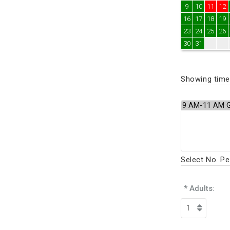
9
10
11
12
16
17
18
19
23
24
25
26
30
31
Showing times
Select No. P
* Adults: