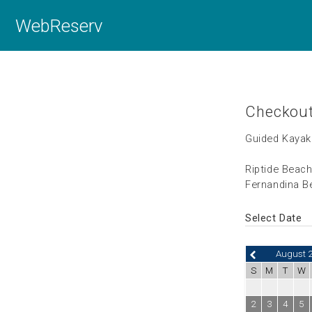
WebReserv
Checkou
Guided Kayak
Riptide Beac
Fernandina Be
Select Date
August 
S
M
T
W
2
3
4
5