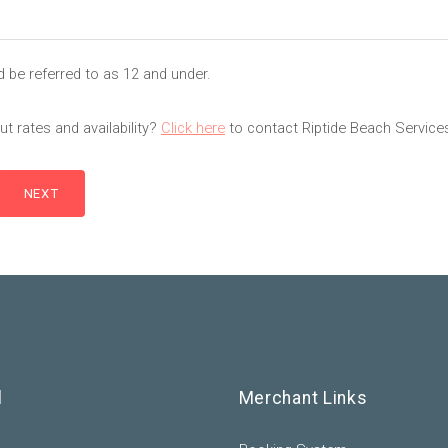
d be referred to as 12 and under.
t rates and availability?
Click here
to contact Riptide Beach Service
l
Merchant Links