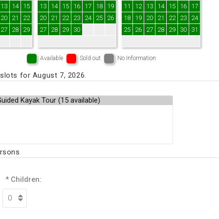
13
14
15
13
14
15
16
17
18
19
11
12
13
14
15
16
17
20
21
22
20
21
22
23
24
25
26
18
19
20
21
22
23
24
27
28
29
27
28
29
30
25
26
27
28
29
30
31
Available
Sold out
No Information
lots for August 7, 2026.
ersons
* Children: