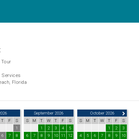
t
 Tour
h Services
ach, Florida
2026
September 2026
October 2026
T
F
S
S
M
T
W
T
F
S
S
M
T
W
T
F
S
1
1
2
3
4
5
1
2
3
6
7
8
6
7
8
9
10
11
12
4
5
6
7
8
9
10