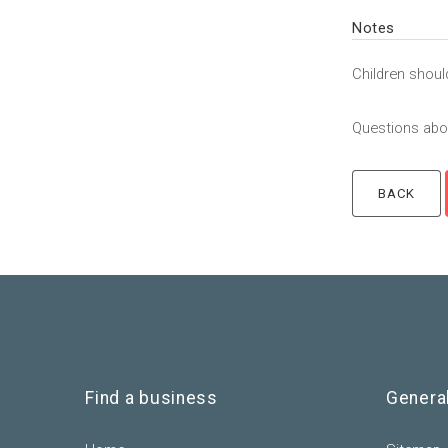
Notes
Children shoul
Questions abou
Find a business
Genera