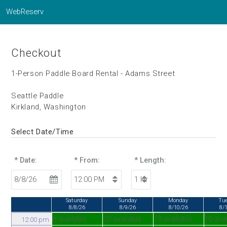
WebReserv
Checkout
1-Person Paddle Board Rental - Adams Street
Seattle Paddle
Kirkland, Washington
Select Date/Time
* Date:
* From:
* Length:
Saturday
Sunday
Monday
Tu
8/8/26
8/9/26
8/10/26
8/
8 available
10 available
10 available
10 avai
12:00 pm