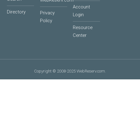
WebReserv.com
Account
Directory
Privacy
Login
Policy
Resource
Center
Copyright © 2008-2025 WebReserv.com.