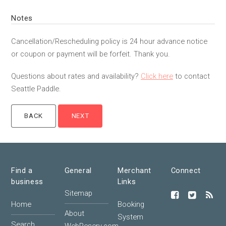
Notes
Cancellation/Rescheduling policy is 24 hour advance notice
or coupon or payment will be forfeit. Thank you.
Questions about rates and availability?
Click here
to contact
Seattle Paddle.
Find a
General
Merchant
Connect
business
Links
Sitemap
Home
Booking
About
System
Search