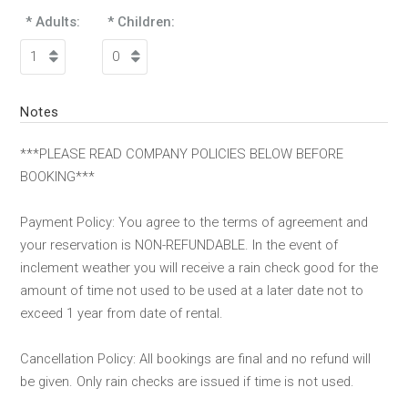
* Adults:
* Children:
Notes
***PLEASE READ COMPANY POLICIES BELOW BEFORE
BOOKING***
Payment Policy: You agree to the terms of agreement and
your reservation is NON-REFUNDABLE. In the event of
inclement weather you will receive a rain check good for the
amount of time not used to be used at a later date not to
exceed 1 year from date of rental.
Cancellation Policy: All bookings are final and no refund will
be given. Only rain checks are issued if time is not used.