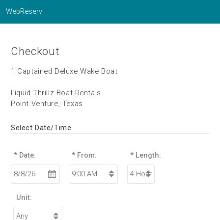
WebReserv
Checkout
1 Captained Deluxe Wake Boat
Liquid Thrillz Boat Rentals
Point Venture, Texas
Select Date/Time
* Date:
* From:
* Length:
Unit: