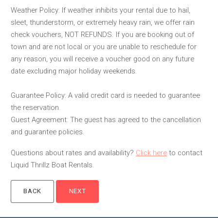
Weather Policy: If weather inhibits your rental due to hail,
sleet, thunderstorm, or extremely heavy rain, we offer rain
check vouchers, NOT REFUNDS. If you are booking out of
town and are not local or you are unable to reschedule for
any reason, you will receive a voucher good on any future
date excluding major holiday weekends.
Guarantee Policy: A valid credit card is needed to guarantee
the reservation.
Guest Agreement: The guest has agreed to the cancellation
and guarantee policies.
Questions about rates and availability?
Click here
to contact
Liquid Thrillz Boat Rentals.