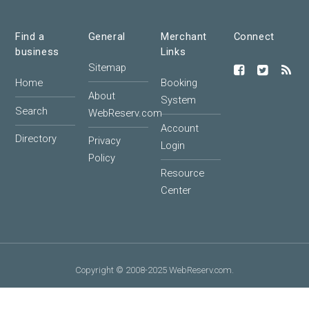
Find a
General
Merchant
Connect
business
Links
Sitemap
Home
Booking
About
System
Search
WebReserv.com
Account
Directory
Privacy
Login
Policy
Resource
Center
Copyright © 2008-2025 WebReserv.com.