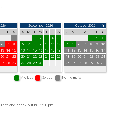
2026
September 2026
October 2026
T
F
S
S
M
T
W
T
F
S
S
M
T
W
T
F
S
1
1
2
3
4
5
1
2
3
6
7
8
6
7
8
9
10
11
12
4
5
6
7
8
9
10
13
14
15
13
14
15
16
17
18
19
11
12
13
14
15
16
17
20
21
22
20
21
22
23
24
25
26
18
19
20
21
22
23
24
27
28
29
27
28
29
30
25
26
27
28
29
30
31
Available
Sold out
No Information
00 pm and check out is 12:00 pm.