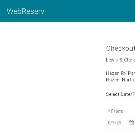
WebReserv
Checkou
Lewis & Clark
Hazen RV Pa
Hazen, North
Select Date/
* From: