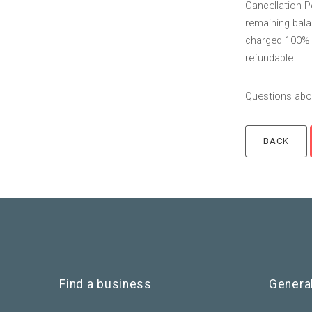
Cancellation P
remaining balan
charged 100% o
refundable.
Questions abou
Find a business
Genera