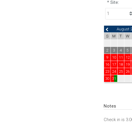
* Site:
August 
S
M
T
W
2
3
4
5
9
10
11
12
16
17
18
19
23
24
25
26
30
31
Notes
Check in is 3: