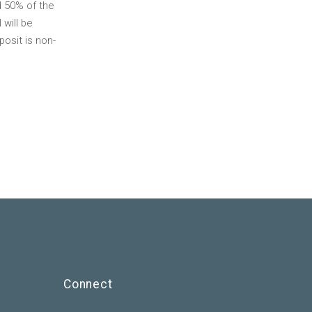
d 50% of the
 will be
osit is non-
Connect