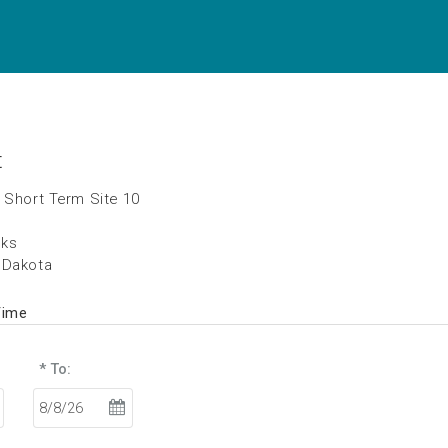
t
 Short Term Site 10
rks
 Dakota
Time
* To: