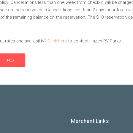
olicy: Cancellations less than one week from check-in will be charge
ce on the reservation. Cancellations less than 2 days prior to arrival
f the remaining balance on the reservation. The $10 reservation dep
t rates and availability?
Click here
to contact Hazen RV Parks.
l
Merchant Links